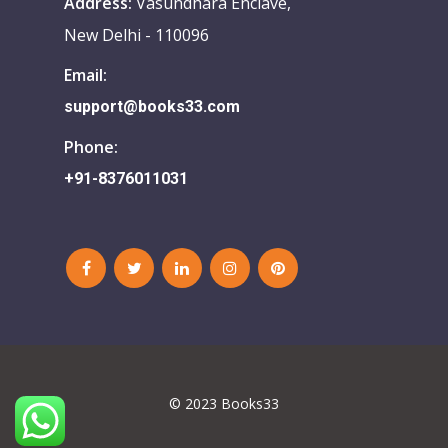
Address:
Vasundhara Enclave,
New Delhi - 110096
Email:
support@books33.com
Phone:
+91-8376011031
© 2023 Books33