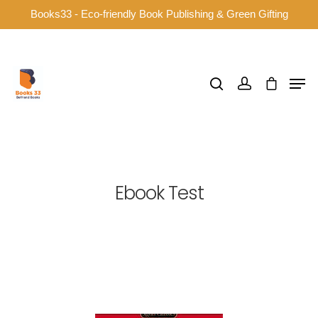
Books33 - Eco-friendly Book Publishing & Green Gifting
Hit enter to search or ESC to close
Ebook Test