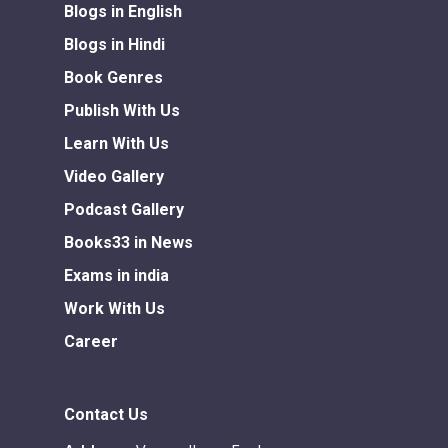
Blogs in English
Blogs in Hindi
Book Genres
Publish With Us
Learn With Us
Video Gallery
Podcast Gallery
Books33 in News
Exams in india
Work With Us
Career
Contact Us