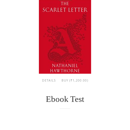
DETAILS
BUY (₹1,200.00)
Ebook Test