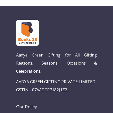
Aadya Green Gifting for All Gifting
Reasons, Seasons, Occasions &
Home
Celebrations.
Our Story
AADYA GREEN GIFTING PRIVATE LIMITED
Books
GSTIN - 07AADCP7182J1Z2
Children Books
Download E-learning C
Our Policy
Books in English
Young Adult Books