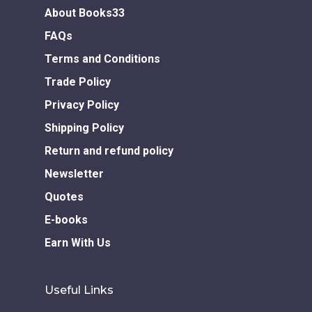
About Books33
Download GEM E- co
Publishing Services
Books in Hindi
Fiction Books
FAQs
Communication Skill
Workshops
Non Fiction Books
Terms and Conditions
Personality
Writing Retreats
Trade Policy
Development Series
Privacy Policy
Competitive Examin
Shipping Policy
Return and refund policy
Newsletter
Quotes
E-books
Earn With Us
Useful Links