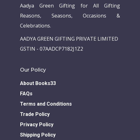
Aadya Green Gifting for All Gifting
Reasons, Seasons, Occasions &
Celebrations.
AADYA GREEN GIFTING PRIVATE LIMITED
GSTIN - 07AADCP7182J1Z2
Our Policy
About Books33
FAQs
Terms and Conditions
Trade Policy
Privacy Policy
Shipping Policy