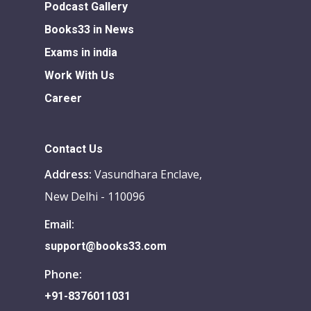
Podcast Gallery
Books33 in News
Exams in india
Work With Us
Career
Contact Us
Address:
Vasundhara Enclave,
New Delhi - 110096
Email:
support@books33.com
Phone:
+91-8376011031