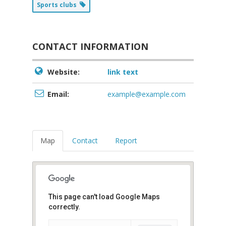
Sports clubs
CONTACT INFORMATION
Website:
link text
Email:
example@example.com
Map
Contact
Report
This page can't load Google Maps
correctly.