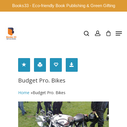
Books33 - Eco-friendly Book Publishing & Green Gifting
Hit enter to search or ESC to close
Budget Pro. Bikes
Home
»
Budget Pro. Bikes