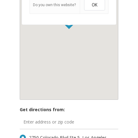
OK
Do you own this website?
Get directions from:
Home
Our Story
2750 Colorado Blvd Ste 5, Los Angeles,