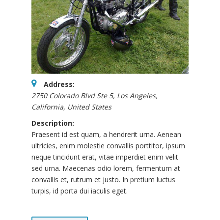
Address:
2750 Colorado Blvd Ste 5
,
Los Angeles,
California, United States
Description:
Praesent id est quam, a hendrerit urna. Aenean
ultricies, enim molestie convallis porttitor, ipsum
neque tincidunt erat, vitae imperdiet enim velit
sed urna. Maecenas odio lorem, fermentum at
convallis et, rutrum et justo. In pretium luctus
turpis, id porta dui iaculis eget.