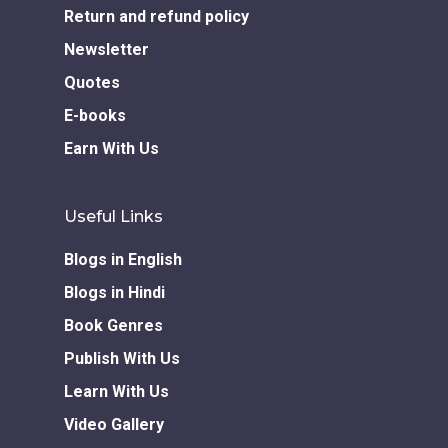
Return and refund policy
Newsletter
Quotes
E-books
Earn With Us
Useful Links
Blogs in English
Blogs in Hindi
Book Genres
Publish With Us
Learn With Us
Video Gallery