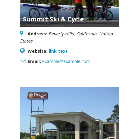
Summit Ski & Cycle
Address:
Beverly Hills, California, United
States
Website:
link text
Email:
example@example.com