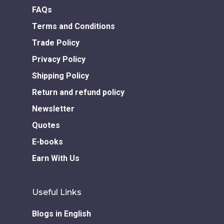
FAQs
Terms and Conditions
Trade Policy
Privacy Policy
Shipping Policy
Return and refund policy
Newsletter
Quotes
E-books
Earn With Us
Useful Links
Blogs in English