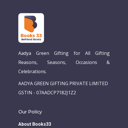
Home
Our Story
Books
Children Books
Download E-learning C
Aadya Green Gifting for All Gifting
Books in English
Young Adult Books
Reasons, Seasons, Occasions &
Download GEM E- co
Publishing Services
Books in Hindi
Fiction Books
Celebrations.
Communication Skill
Workshops
Non Fiction Books
AADYA GREEN GIFTING PRIVATE LIMITED
Personality
Writing Retreats
GSTIN - 07AADCP7182J1Z2
Development Series
Competitive Examin
Our Policy
About Books33