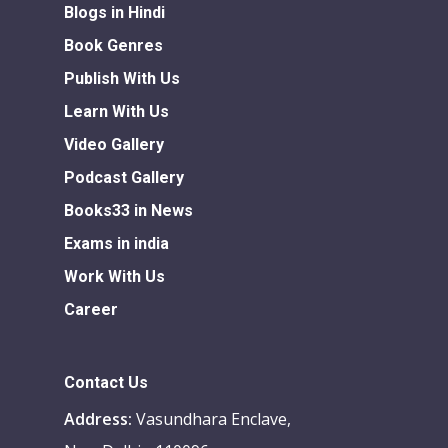
Blogs in Hindi
Book Genres
Publish With Us
Learn With Us
Video Gallery
Podcast Gallery
Books33 in News
Exams in india
Work With Us
Career
Contact Us
Address:
Vasundhara Enclave,