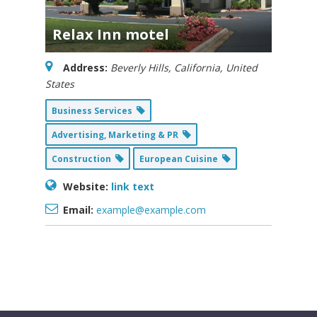
Relax Inn motel
Address:
Beverly Hills, California, United
States
Business Services
Advertising, Marketing & PR
Construction
European Cuisine
Website:
link text
Email:
example@example.com