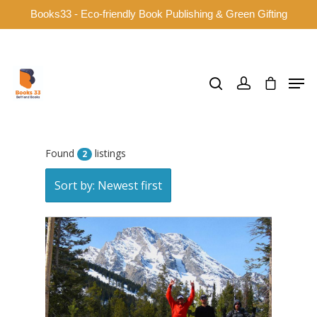
Books33 - Eco-friendly Book Publishing & Green Gifting
Hit enter to search or ESC to close
Found
listings
2
Sort by: Newest first