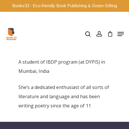
Books33 - Eco-friendly Book Publishing & Green Gifting
Hit enter to search or ESC to close
A student of IBDP program (at DYPIS) in
Mumbai, India
She’s a dedicated enthusiast of all sorts of
literature and language and has been
writing poetry since the age of 11