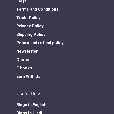
FAQs
Home
Terms and Conditions
Our Story
Trade Policy
Books
Privacy Policy
Shipping Policy
Children Books
Download E-learning C
Return and refund policy
Books in English
Young Adult Books
Newsletter
Download GEM E- co
Publishing Services
Books in Hindi
Fiction Books
Quotes
Communication Skill
Workshops
E-books
Non Fiction Books
Personality
Earn With Us
Writing Retreats
Development Series
Useful Links
Competitive Examin
Blogs in English
Blogs in Hindi