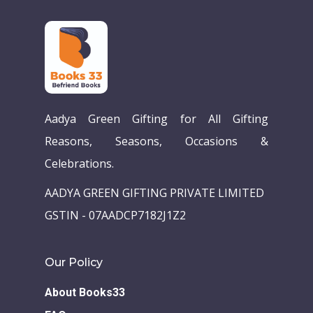
Aadya Green Gifting for All Gifting
Reasons, Seasons, Occasions &
Celebrations.
AADYA GREEN GIFTING PRIVATE LIMITED
GSTIN - 07AADCP7182J1Z2
Our Policy
About Books33