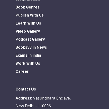
Book Genres
Publish With Us
Learn With Us
Video Gallery
Podcast Gallery
Books33 in News
Exams in india
Work With Us
Career
Contact Us
Address:
Vasundhara Enclave,
New Delhi - 110096