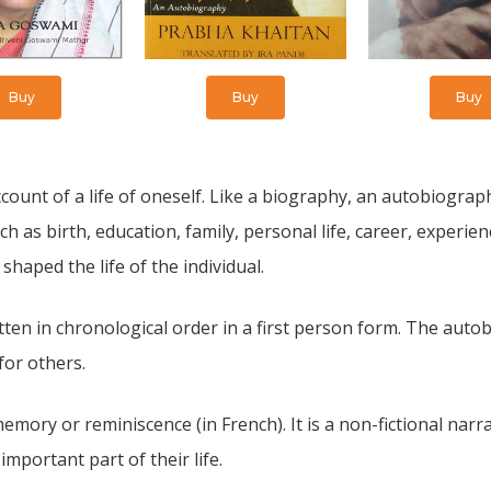
Buy
Buy
Buy
ount of a life of oneself. Like a biography, an autobiography
h as birth, education, family, personal life, career, experien
 shaped the life of the individual.
ten in chronological order in a first person form. The auto
for others.
ory or reminiscence (in French). It is a non-fictional narra
portant part of their life.