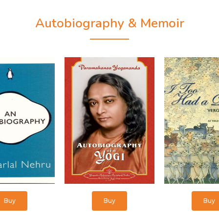
Autobiography & Memoir
Buy
Buy
Buy