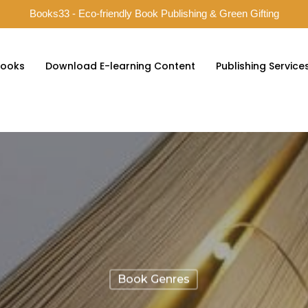
Books33 - Eco-friendly Book Publishing & Green Gifting
ooks
Download E-learning Content
Publishing Service
Book Genres