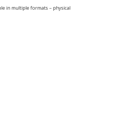
e in multiple formats – physical