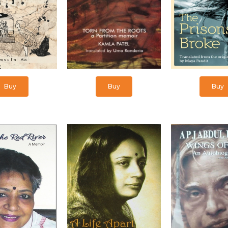
Buy
Buy
Buy