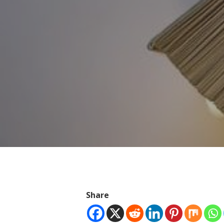
Hit enter to search or ESC to close
Share