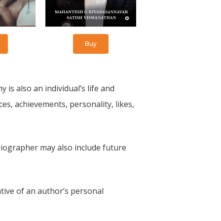
Buy
 is also an individual’s life and
ces, achievements, personality, likes,
biographer may also include future
tive of an author’s personal