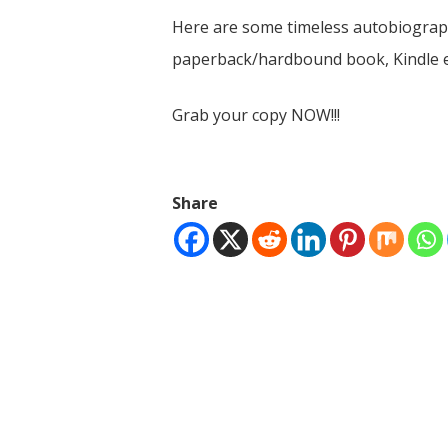
Here are some timeless autobiographi
paperback/hardbound book, Kindle e
Grab your copy NOW!!!
Share