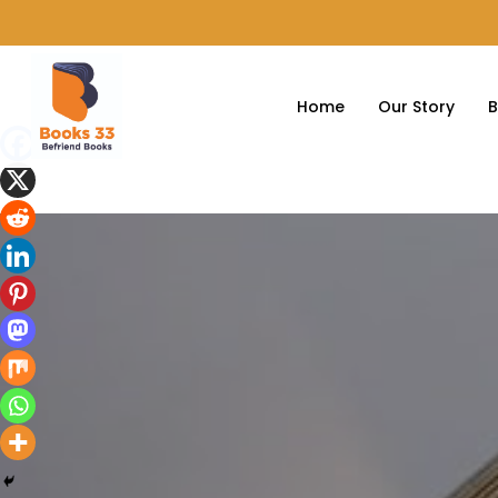
Home
Our Story
B