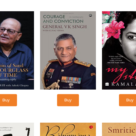
Buy
Buy
Buy