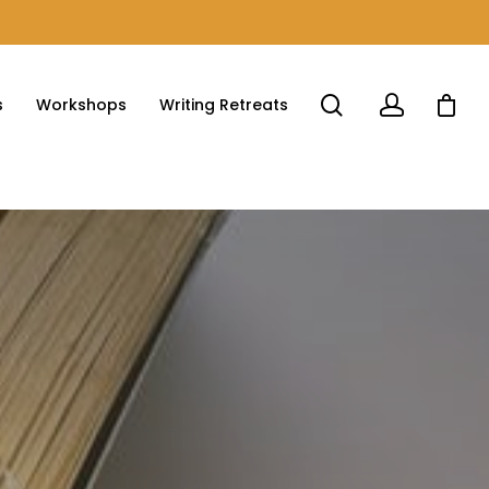
s
Workshops
Writing Retreats