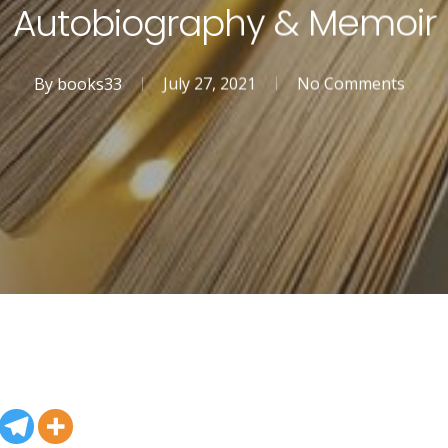
Autobiography & Memoir
By
books33
July 27, 2021
No Comments