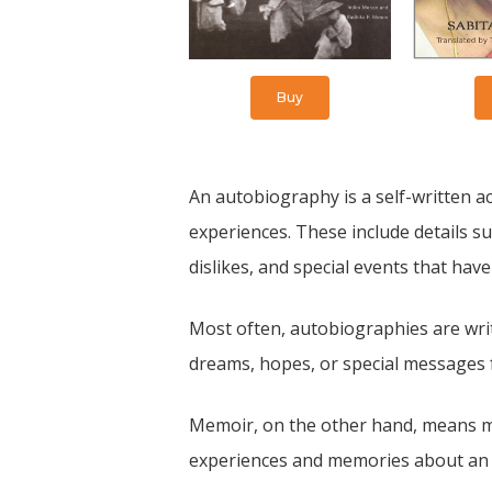
Buy
An autobiography is a self-written acc
experiences. These include details suc
dislikes, and special events that have
Most often, autobiographies are writ
dreams, hopes, or special messages 
Memoir, on the other hand, means mem
experiences and memories about an im