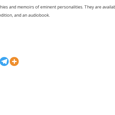
es and memoirs of eminent personalities. They are availabl
dition, and an audiobook.