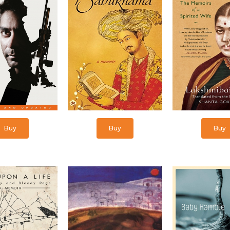
Buy
Buy
Buy