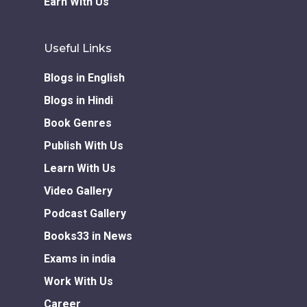
Earn With Us
Useful Links
Blogs in English
Blogs in Hindi
Book Genres
Publish With Us
Learn With Us
Video Gallery
Podcast Gallery
Books33 in News
Exams in india
Work With Us
Career