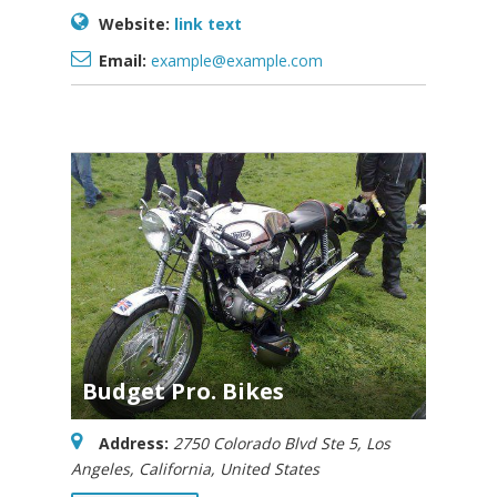
Website:
link text
Email:
example@example.com
Budget Pro. Bikes
Address:
2750 Colorado Blvd Ste 5
,
Los
Angeles, California, United States