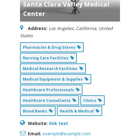
Santa Clara Valley Medical
Center
Address:
Los Angeles, California, United
States
Pharmacies & Drug Stores
Nursing Care Facilities
Medical Research Facilities
Medical Equipment & Supplies
Healthcare Professionals
Healthcare Consultants
Clinics
Blood Banks
Health & Medical
Website:
link text
Email:
example@example.com