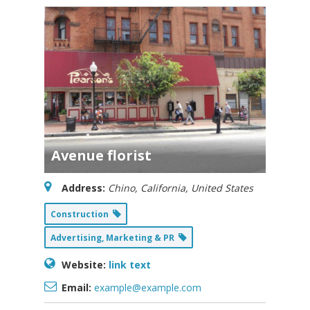
Avenue florist
Address:
Chino, California, United States
Construction
Advertising, Marketing & PR
Website:
link text
Email:
example@example.com