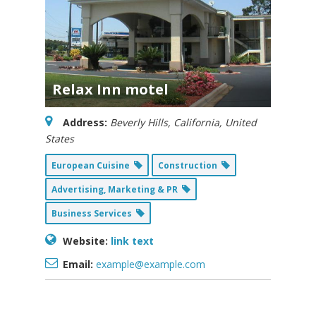
Relax Inn motel
Address:
Beverly Hills, California, United
States
European Cuisine
Construction
Advertising, Marketing & PR
Business Services
Website:
link text
Email:
example@example.com