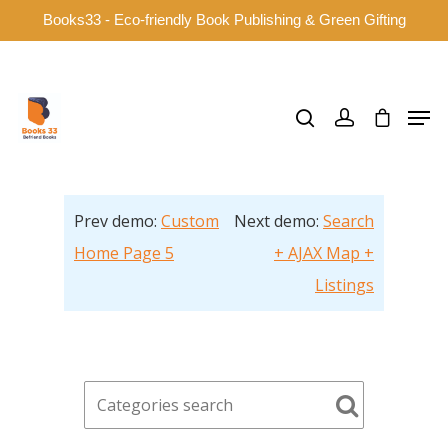
Books33 - Eco-friendly Book Publishing & Green Gifting
Hit enter to search or ESC to close
Prev demo:
Custom
Next demo:
Search
Home Page 5
+ AJAX Map +
Listings