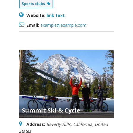
Sports clubs
Website:
link text
Email:
example@example.com
Summit Ski & Cycle
Address:
Beverly Hills, California, United
States