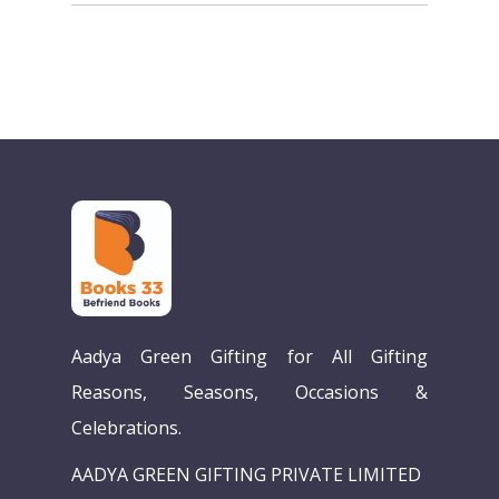
Aadya Green Gifting for All Gifting
Reasons, Seasons, Occasions &
Celebrations.
AADYA GREEN GIFTING PRIVATE LIMITED