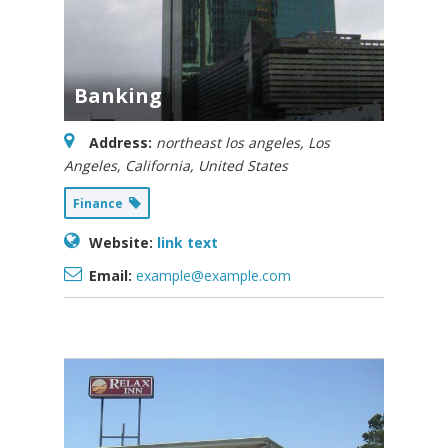
Competitive Examin
Banking
Address:
northeast los angeles
,
Los
Angeles, California, United States
Finance
Website:
link text
Email:
example@example.com