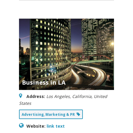
Business in LA
Address:
Los Angeles, California, United
States
Advertising, Marketing & PR
Website:
link text