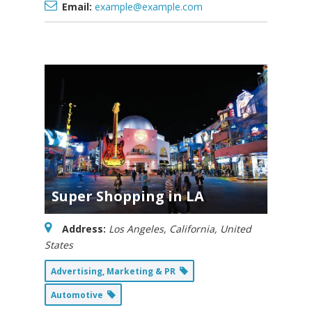
Email:
example@example.com
Super Shopping in LA
Address:
Los Angeles, California, United
States
Advertising, Marketing & PR
Automotive