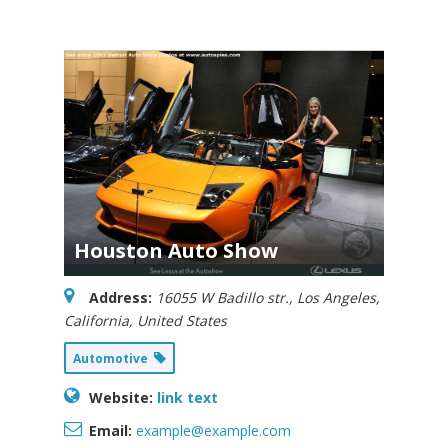
Houston Auto Show
Address:
16055 W Badillo str.
,
Los Angeles,
California, United States
Automotive
Website:
link text
Email:
example@example.com