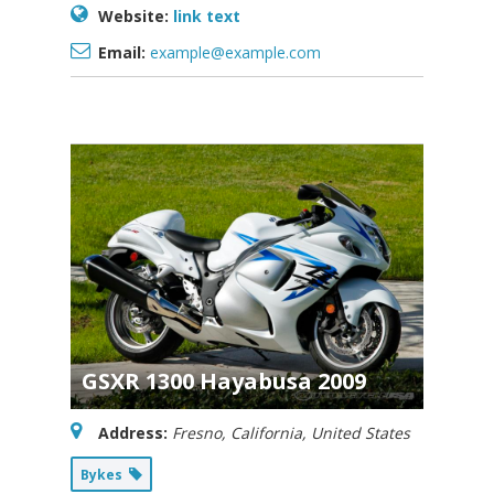
Website:
link text
Email:
example@example.com
GSXR 1300 Hayabusa 2009
Address:
Fresno, California, United States
Bykes