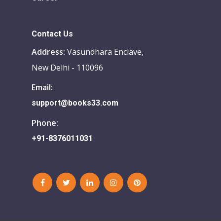
Contact Us
Address:
Vasundhara Enclave,
New Delhi - 110096
Email:
support@books33.com
Phone:
+91-8376011031