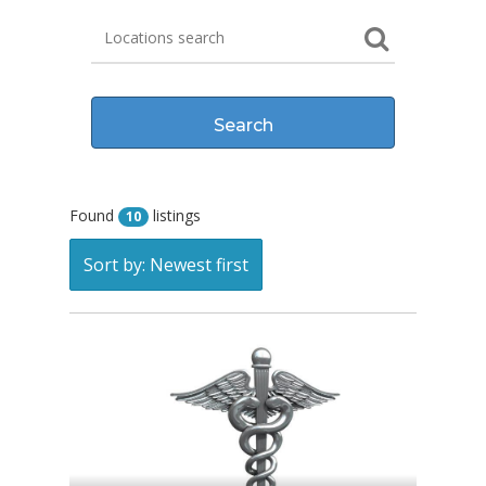
Found
listings
10
Sort by: Newest first