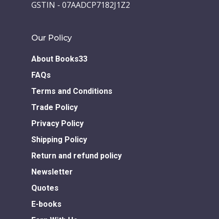
GSTIN - 07AADCP7182J1Z2
Our Policy
About Books33
FAQs
Terms and Conditions
Trade Policy
Privacy Policy
Shipping Policy
Return and refund policy
Newsletter
Quotes
E-books