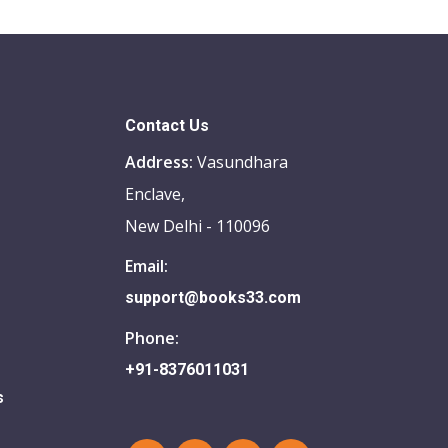
Contact Us
Address:
Vasundhara
Enclave,
New Delhi - 110096
Email:
support@books33.com
Phone:
+91-8376011031
s