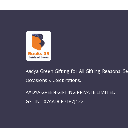
Aadya Green Gifting for All Gifting Reasons, S
Occasions & Celebrations.
AADYA GREEN GIFTING PRIVATE LIMITED
GSTIN - 07AADCP7182J1Z2