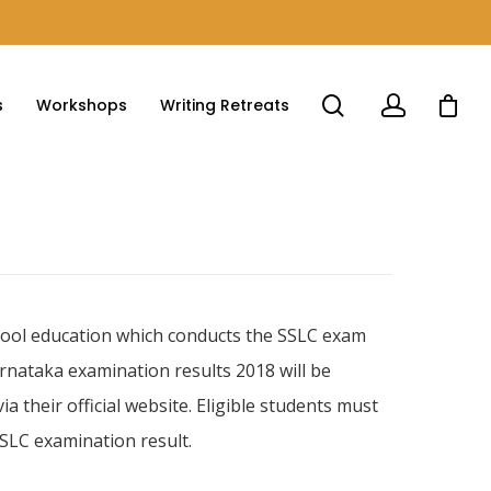
s
Workshops
Writing Retreats
ool education which conducts the SSLC exam
arnataka examination results 2018 will be
 their official website. Eligible students must
SLC examination result.