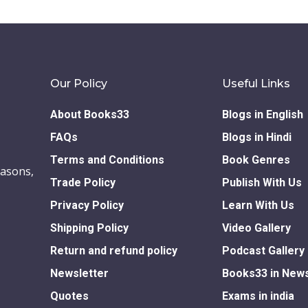
Our Policy
Useful Links
About Books33
Blogs in English
FAQs
Blogs in Hindi
Terms and Conditions
Book Genres
easons,
Trade Policy
Publish With Us
Privacy Policy
Learn With Us
Shipping Policy
Video Gallery
Return and refund policy
Podcast Gallery
Newsletter
Books33 in New
Quotes
Exams in india