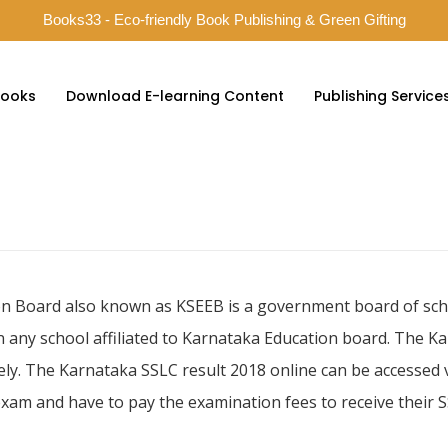
Books33 - Eco-friendly Book Publishing & Green Gifting
ooks
Download E-learning Content
Publishing Service
n Board also known as KSEEB is a government board of sch
n any school affiliated to Karnataka Education board. The K
ly. The Karnataka SSLC result 2018 online can be accessed via
xam and have to pay the examination fees to receive their S