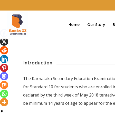
Home
Our Story
B
Introduction
Hit enter to search or ESC to close
The Karnataka Secondary Education Examinatio
for Standard 10 for students who are enrolled i
declared by the third week of May 2018 tentative
be minimum 14 years of age to appear for the e