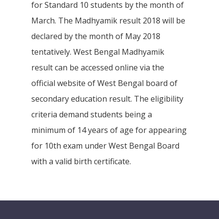
for Standard 10 students by the month of
March. The Madhyamik result 2018 will be
declared by the month of May 2018
tentatively. West Bengal Madhyamik
result can be accessed online via the
official website of West Bengal board of
secondary education result. The eligibility
criteria demand students being a
minimum of 14 years of age for appearing
for 10th exam under West Bengal Board
with a valid birth certificate.