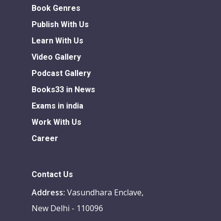
Book Genres
Publish With Us
Learn With Us
Video Gallery
Podcast Gallery
Books33 in News
Exams in india
Work With Us
Career
Contact Us
Address:
Vasundhara Enclave,
New Delhi - 110096