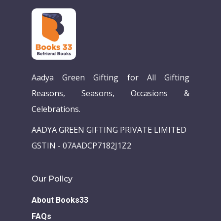
Aadya Green Gifting for All Gifting
Reasons, Seasons, Occasions &
Celebrations.
Home
AADYA GREEN GIFTING PRIVATE LIMITED
Our Story
GSTIN - 07AADCP7182J1Z2
Books
Our Policy
Children Books
Download E-learning C
About Books33
Books in English
Young Adult Books
FAQs