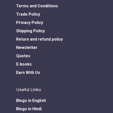
Download GEM E- co
Publishing Services
Books in Hindi
Fiction Books
Terms and Conditions
Communication Skill
Workshops
Trade Policy
Non Fiction Books
Personality
Privacy Policy
Writing Retreats
Development Series
Shipping Policy
Return and refund policy
Competitive Examin
Newsletter
Quotes
E-books
Earn With Us
Useful Links
Blogs in English
Blogs in Hindi