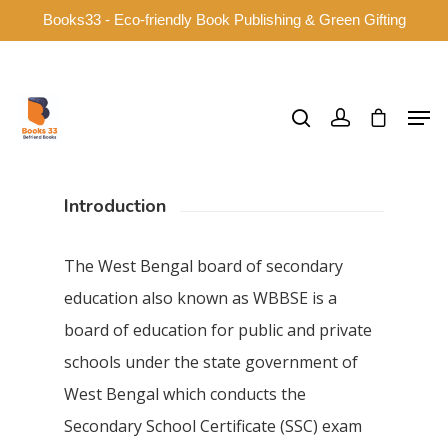
Books33 - Eco-friendly Book Publishing & Green Gifting
Hit enter to search or ESC to close
Introduction
The West Bengal board of secondary
education also known as WBBSE is a
board of education for public and private
schools under the state government of
West Bengal which conducts the
Secondary School Certificate (SSC) exam