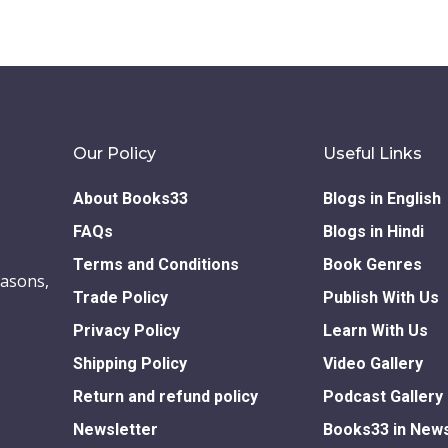
Our Policy
Useful Links
About Books33
Blogs in English
FAQs
Blogs in Hindi
Terms and Conditions
Book Genres
easons,
Trade Policy
Publish With Us
Privacy Policy
Learn With Us
Shipping Policy
Video Gallery
Return and refund policy
Podcast Gallery
Newsletter
Books33 in New