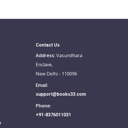
Contact Us
Address:
Vasundhara
Enclave,
New Delhi - 110096
Email:
support@books33.com
Phone:
+91-8376011031
s