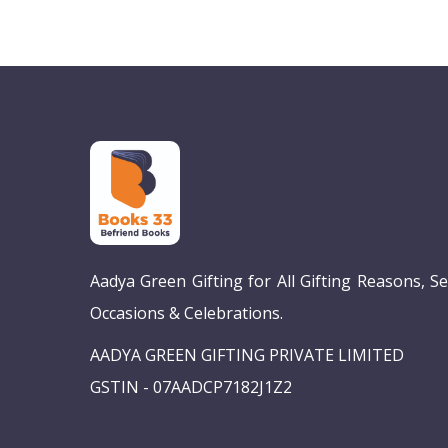
Aadya Green Gifting for All Gifting Reasons, S
Occasions & Celebrations.
AADYA GREEN GIFTING PRIVATE LIMITED
GSTIN - 07AADCP7182J1Z2