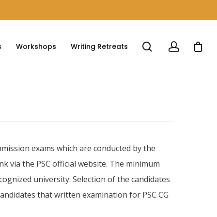
s
Workshops
Writing Retreats
ommission exams which are conducted by the
nk via the PSC official website. The minimum
cognized university. Selection of the candidates
 candidates that written examination for PSC CG