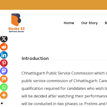
Home
Our Story
B
Introduction
Hit enter to search or ESC to close
Chhattisgarh Public Service Commission which i
public service commission of Chhattisgarh. Cand
qualification required for candidates who wish 
will be decided after watching their performance
will be conducted in two phases i.e. Prelims an