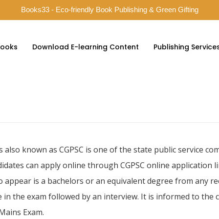
Books33 - Eco-friendly Book Publishing & Green Gifting
ooks
Download E-learning Content
Publishing Service
s also known as CGPSC is one of the state public service c
idates can apply online through CGPSC online application li
to appear is a bachelors or an equivalent degree from any re
 in the exam followed by an interview. It is informed to the
d Mains Exam.