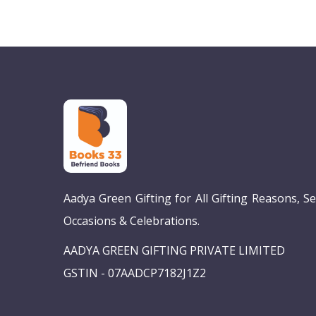
Aadya Green Gifting for All Gifting Reasons, S
Occasions & Celebrations.
AADYA GREEN GIFTING PRIVATE LIMITED
GSTIN - 07AADCP7182J1Z2