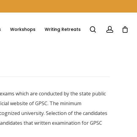
s
Workshops
Writing Retreats
n exams which are conducted by the state public
fficial website of GPSC. The minimum
cognized university. Selection of the candidates
 candidates that written examination for GPSC