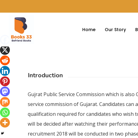
Home
Our Story
B
Introduction
Hit enter to search or ESC to close
Gujrat Public Service Commission which is also 
service commission of Gujarat. Candidates can a
qualification required for candidates who wish 
will be decided after watching their performance
recruitment 2018 will be conducted in two phase