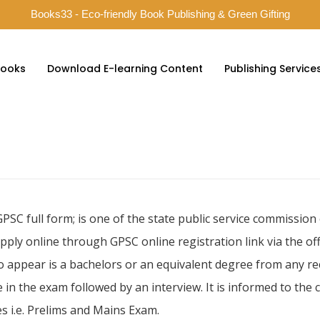
Books33 - Eco-friendly Book Publishing & Green Gifting
ooks
Download E-learning Content
Publishing Service
GPSC full form; is one of the state public service commissio
pply online through GPSC online registration link via the o
to appear is a bachelors or an equivalent degree from any re
 in the exam followed by an interview. It is informed to the
s i.e. Prelims and Mains Exam.