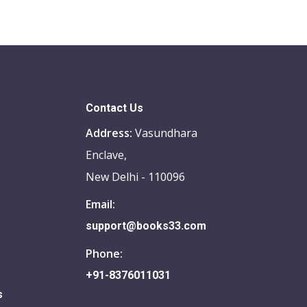
Contact Us
Address:
Vasundhara
Enclave,
New Delhi - 110096
Email:
support@books33.com
Phone:
+91-8376011031
s