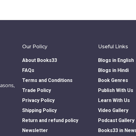
Our Policy
Useful Links
About Books33
Blogs in English
FAQs
Blogs in Hindi
Terms and Conditions
Book Genres
easons,
Trade Policy
Publish With Us
Privacy Policy
Learn With Us
Shipping Policy
Video Gallery
Return and refund policy
Podcast Gallery
Newsletter
Books33 in New