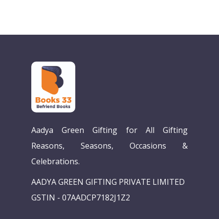
Aadya Green Gifting for All Gifting
Reasons, Seasons, Occasions &
Celebrations.
AADYA GREEN GIFTING PRIVATE LIMITED
GSTIN - 07AADCP7182J1Z2