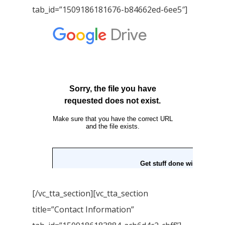
tab_id=”1509186181676-b84662ed-6ee5″]
Books in English
Young Adult Books
Download GEM E- co
Publishing Services
Books in Hindi
Fiction Books
Communication Skill
Workshops
Non Fiction Books
Personality
Writing Retreats
Development Series
Competitive Examin
[/vc_tta_section][vc_tta_section
title=”Contact Information”