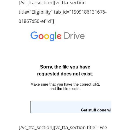
[/vc_tta_section][vc_tta_section
title=”Eligibility” tab_id=”1509186131676-
01867d50-ef1d”]
[/vc_tta_section][vc_tta_section title=”Fee