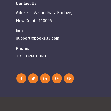
Contact Us
Address:
Vasundhara Enclave,
New Delhi - 110096
Email:
support@books33.com
Phone:
+91-8376011031