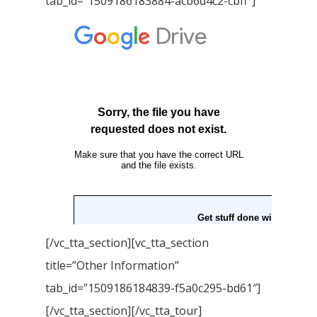
tab_id=”1509186183884-acb6d4c2-cbff”]
[/vc_tta_section][vc_tta_section
title=”Other Information”
tab_id=”1509186184839-f5a0c295-bd61″]
[/vc_tta_section][/vc_tta_tour]