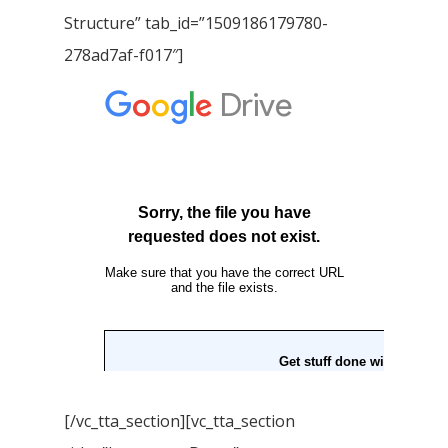
Structure” tab_id=”1509186179780-
278ad7af-f017″]
[/vc_tta_section][vc_tta_section