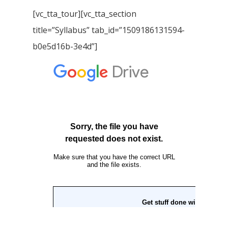
[vc_tta_tour][vc_tta_section
title=”Syllabus” tab_id=”1509186131594-
b0e5d16b-3e4d”]