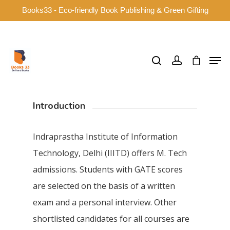
Books33 - Eco-friendly Book Publishing & Green Gifting
Hit enter to search or ESC to close
Introduction
Indraprastha Institute of Information
Technology, Delhi (IIITD) offers M. Tech
admissions. Students with GATE scores
are selected on the basis of a written
exam and a personal interview. Other
shortlisted candidates for all courses are