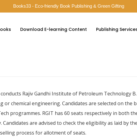
Books33 - Eco-friendly Book Publishing & Green Gifting
ooks
Download E-learning Content
Publishing Service
 conducts Rajiv Gandhi Institute of Petroleum Technology B.
or chemical engineering. Candidates are selected on the bas
 Tech programmes. RGIT has 60 seats respectively in both the
. Candidates are advised to check the eligibility as laid by th
selling process for allotment of seats.