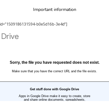
Important information
tab_id=”1509186131594-b0e5d16b-3e4d”]