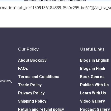
nformation” tab_id=”1509186184839-f5a0c295-bd61″][/vc_tta_se
Our Policy
Useful Links
About Books33
Blogs in English
FAQs
Blogs in Hindi
Terms and Conditions
Book Genres
easons,
Trade Policy
Publish With Us
Privacy Policy
Learn With Us
Shipping Policy
Video Gallery
Return and refund policy
Podcast Gallery