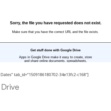
nt Dates” tab_id=”1509186180702-34e13fc2-c168″]