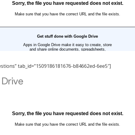
Questions” tab_id=”1509186181676-b84662ed-6ee5″]