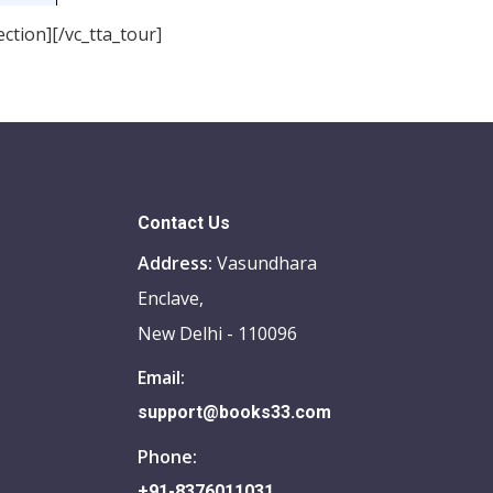
ction][/vc_tta_tour]
Contact Us
Address:
Vasundhara
Enclave,
New Delhi - 110096
Email:
support@books33.com
Phone:
+91-8376011031