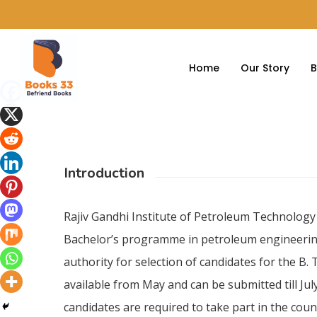
Home
Our Story
B
Introduction
Rajiv Gandhi Institute of Petroleum Technology
Bachelor’s programme in petroleum engineering 
authority for selection of candidates for the B.
available from May and can be submitted till July
candidates are required to take part in the coun