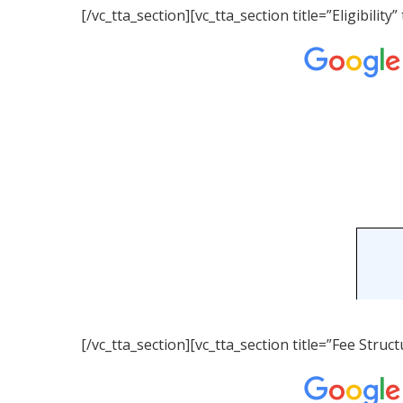
[/vc_tta_section][vc_tta_section title=”Eligibil
[/vc_tta_section][vc_tta_section title=”Fee Str