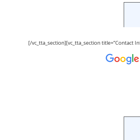
[/vc_tta_section][vc_tta_section title=”Contact