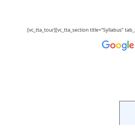
[vc_tta_tour][vc_tta_section title=”Syllabus” 
Hit enter to search or ESC to close