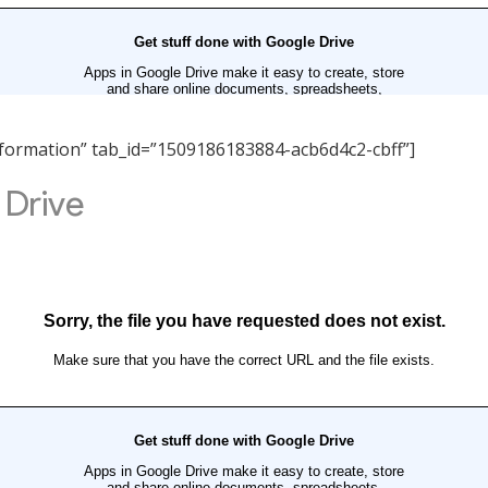
 Information” tab_id=”1509186183884-acb6d4c2-cbff”]