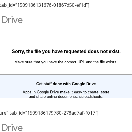
ity” tab_id=”1509186131676-01867d50-ef1d”]
ucture” tab_id=”1509186179780-278ad7af-f017″]