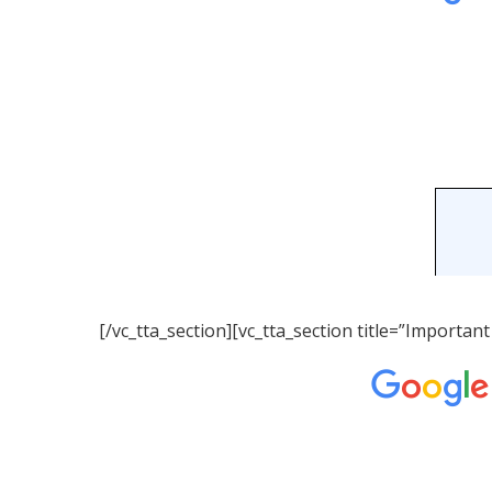
[/vc_tta_section][vc_tta_section title=”Importa