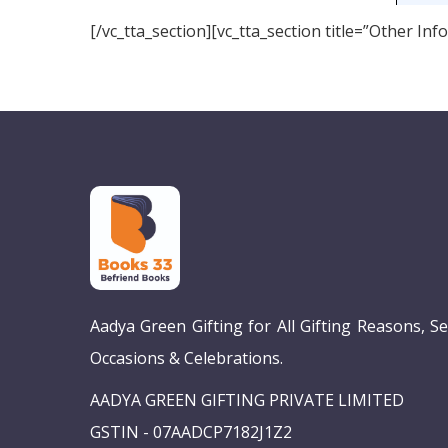
[/vc_tta_section][vc_tta_section title=”Other I
Aadya Green Gifting for All Gifting Reasons, S
Occasions & Celebrations.
AADYA GREEN GIFTING PRIVATE LIMITED
GSTIN - 07AADCP7182J1Z2