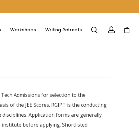
s
Workshops
Writing Retreats
 Tech Admissions for selection to the
is of the JEE Scores. RGIPT is the conducting
 disciplines. Application forms are generally
e institute before applying. Shortlisted