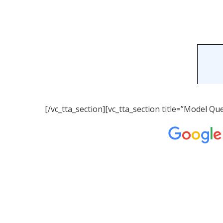
[/vc_tta_section][vc_tta_section title=”Model 