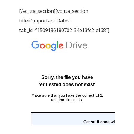
[/vc_tta_section][vc_tta_section
title=”Important Dates”
tab_id=”1509186180702-34e13fc2-c168″]
Home
Our Story
Books