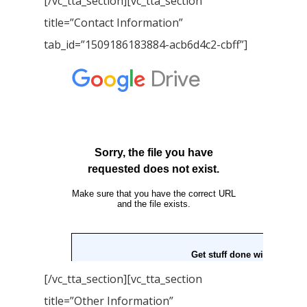
[/vc_tta_section][vc_tta_section
title=”Contact Information”
tab_id=”1509186183884-acb6d4c2-cbff”]
[/vc_tta_section][vc_tta_section
title=”Other Information”