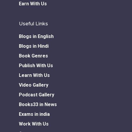
Earn With Us
Useful Links
Blogs in English
Blogs in Hindi
Book Genres
Publish With Us
Learn With Us
Video Gallery
Podcast Gallery
Books33 in News
Exams in india
Work With Us