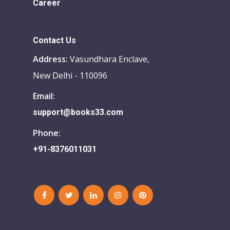
Career
Contact Us
Address:
Vasundhara Enclave,
New Delhi - 110096
Email:
support@books33.com
Phone:
+91-8376011031