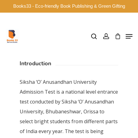
Books33 - Eco-friendly Book Publishing & Green Gifting
Hit enter to search or ESC to close
Introduction
Siksha ‘O’ Anusandhan University
Admission Test is a national level entrance
test conducted by Siksha ‘O’ Anusandhan
University, Bhubaneshwar, Orissa to
select bright students from different parts
of India every year. The test is being