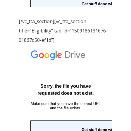
[/vc_tta_section][vc_tta_section
title=”Eligibility” tab_id=”1509186131676-
01867d50-ef1d”]