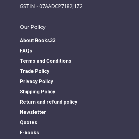
GSTIN - 07AADCP7182J1Z2
Our Policy
About Books33
FAQs
Terms and Conditions
Trade Policy
Privacy Policy
Shipping Policy
Return and refund policy
Newsletter
Quotes
E-books