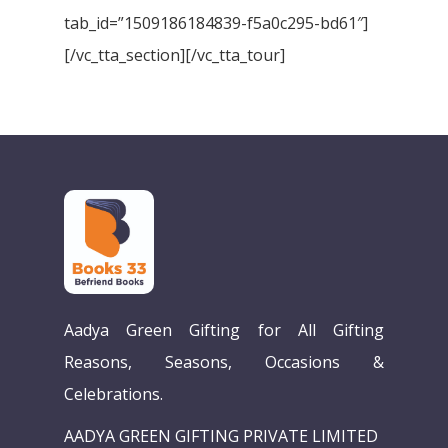
tab_id=”1509186184839-f5a0c295-bd61″]
[/vc_tta_section][/vc_tta_tour]
Aadya Green Gifting for All Gifting
Reasons, Seasons, Occasions &
Celebrations.
AADYA GREEN GIFTING PRIVATE LIMITED