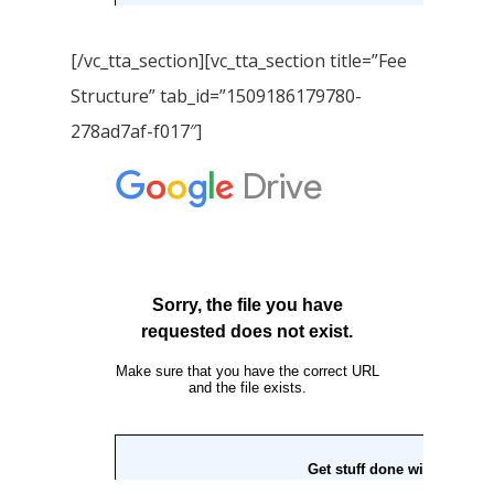
[/vc_tta_section][vc_tta_section title=”Fee
Structure” tab_id=”1509186179780-
278ad7af-f017″]