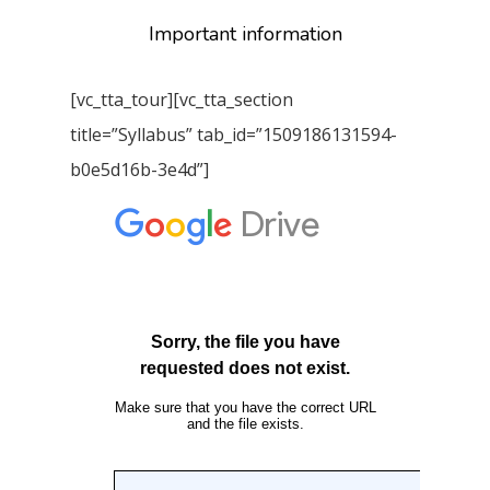
Important information
[vc_tta_tour][vc_tta_section
title=”Syllabus” tab_id=”1509186131594-
b0e5d16b-3e4d”]