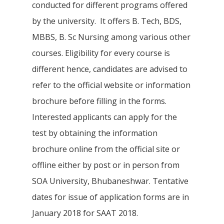
conducted for different programs offered
by the university. It offers B. Tech, BDS,
MBBS, B. Sc Nursing among various other
courses. Eligibility for every course is
different hence, candidates are advised to
refer to the official website or information
brochure before filling in the forms.
Interested applicants can apply for the
test by obtaining the information
brochure online from the official site or
offline either by post or in person from
SOA University, Bhubaneshwar. Tentative
dates for issue of application forms are in
January 2018 for SAAT 2018.