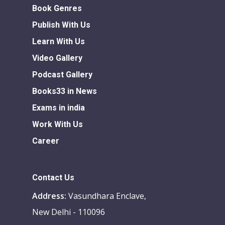
Book Genres
Publish With Us
Learn With Us
Video Gallery
Podcast Gallery
Books33 in News
Exams in india
Work With Us
Career
Contact Us
Address:
Vasundhara Enclave,
New Delhi - 110096