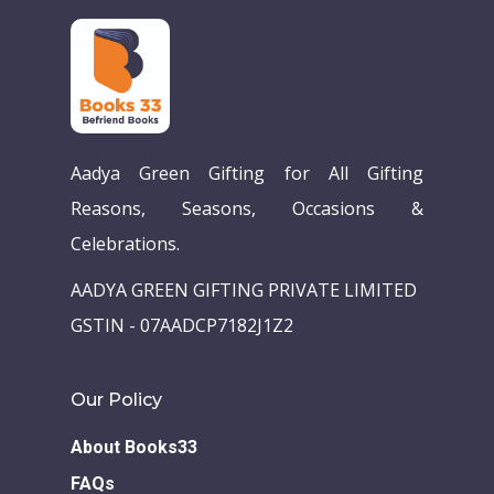
Aadya Green Gifting for All Gifting
Reasons, Seasons, Occasions &
Celebrations.
Home
AADYA GREEN GIFTING PRIVATE LIMITED
Our Story
GSTIN - 07AADCP7182J1Z2
Books
Our Policy
Children Books
Download E-learning C
About Books33
Books in English
Young Adult Books
FAQs