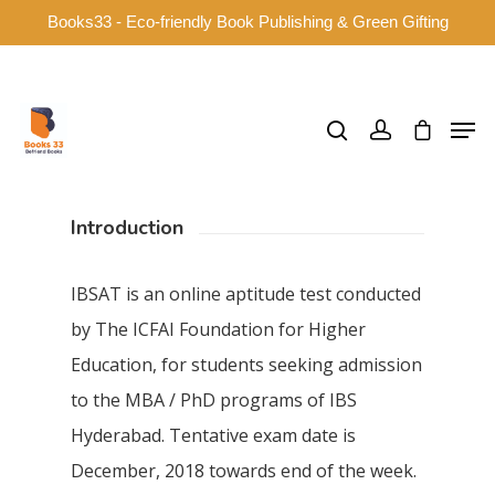
Books33 - Eco-friendly Book Publishing & Green Gifting
Hit enter to search or ESC to close
Introduction
IBSAT is an online aptitude test conducted
by The ICFAI Foundation for Higher
Education, for students seeking admission
to the MBA / PhD programs of IBS
Hyderabad. Tentative exam date is
December, 2018 towards end of the week.