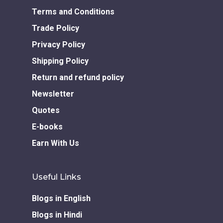
Download GEM E- co
Publishing Services
Books in Hindi
Fiction Books
Terms and Conditions
Communication Skill
Workshops
Trade Policy
Non Fiction Books
Personality
Privacy Policy
Writing Retreats
Development Series
Shipping Policy
Return and refund policy
Competitive Examin
Newsletter
Quotes
E-books
Earn With Us
Useful Links
Blogs in English
Blogs in Hindi