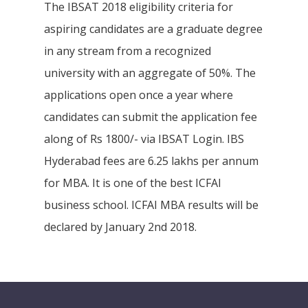
The IBSAT 2018 eligibility criteria for
aspiring candidates are a graduate degree
in any stream from a recognized
university with an aggregate of 50%. The
applications open once a year where
candidates can submit the application fee
along of Rs 1800/- via IBSAT Login. IBS
Hyderabad fees are 6.25 lakhs per annum
for MBA. It is one of the best ICFAI
business school. ICFAI MBA results will be
declared by January 2nd 2018.