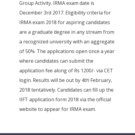
Group Activity. IRMA exam date is
December 3rd 2017. Eligibility criteria for
IRMA exam 2018 for aspiring candidates
are a graduate degree in any stream from
a recognized university with an aggregate
of 50%. The applications open once a year
where candidates can submit the
application fee along of Rs 1200/- via CET
login. Results will be out by 4th February,
2018 tentatively. Candidates can fill up the
IIFT application form 2018 via the official
website to appear for IRMA exam.