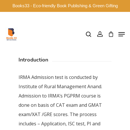
Books33 - Eco-friendly Book Publishing & Green Gifting
Hit enter to search or ESC to close
Introduction
IRMA Admission test is conducted by
Institute of Rural Management Anand.
Admission to IRMA’s PGPRM course is
done on basis of CAT exam and GMAT
exam/XAT /GRE scores. The process
includes – Application, ISC test, PI and