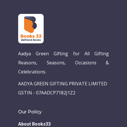
Aadya Green Gifting for All Gifting
Reasons, Seasons, Occasions &
Celebrations.
Home
AADYA GREEN GIFTING PRIVATE LIMITED
Our Story
GSTIN - 07AADCP7182J1Z2
Books
Children Books
Download E-learning C
Our Policy
Books in English
Young Adult Books
About Books33