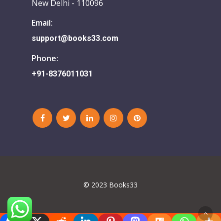
New Delhi - 110096
Email:
support@books33.com
Phone:
+91-8376011031
© 2023 Books33