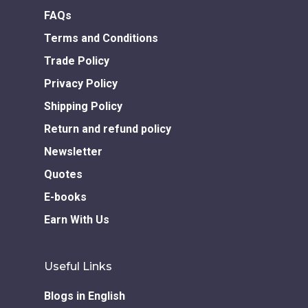
Download GEM E- co
Publishing Services
FAQs
Books in Hindi
Fiction Books
Terms and Conditions
Communication Skill
Workshops
Non Fiction Books
Trade Policy
Personality
Writing Retreats
Privacy Policy
Development Series
Shipping Policy
Competitive Examin
Return and refund policy
Newsletter
Quotes
E-books
Earn With Us
Useful Links
Blogs in English