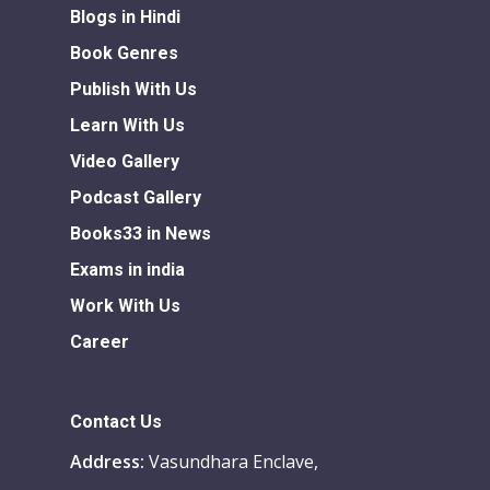
Blogs in Hindi
Book Genres
Publish With Us
Learn With Us
Video Gallery
Podcast Gallery
Books33 in News
Exams in india
Work With Us
Career
Contact Us
Address:
Vasundhara Enclave,