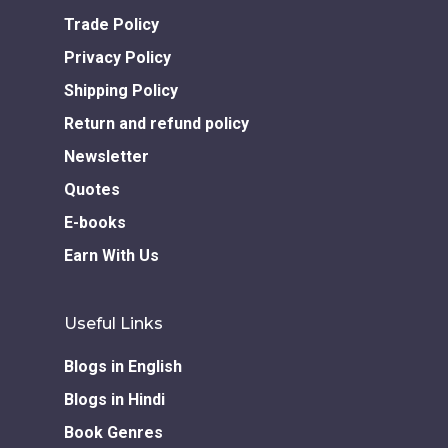
Books in Hindi
Fiction Books
Trade Policy
Communication Skill
Workshops
Non Fiction Books
Privacy Policy
Personality
Writing Retreats
Shipping Policy
Development Series
Return and refund policy
Competitive Examin
Newsletter
Quotes
E-books
Earn With Us
Useful Links
Blogs in English
Blogs in Hindi
Book Genres