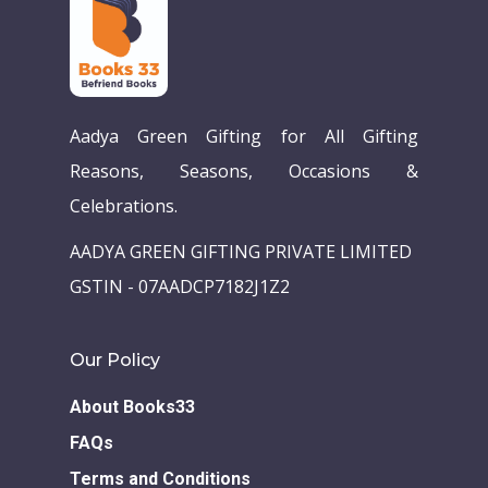
Aadya Green Gifting for All Gifting
Reasons, Seasons, Occasions &
Celebrations.
AADYA GREEN GIFTING PRIVATE LIMITED
Home
GSTIN - 07AADCP7182J1Z2
Our Story
Books
Our Policy
Children Books
Download E-learning C
About Books33
Books in English
Young Adult Books
FAQs
Download GEM E- co
Publishing Services
Terms and Conditions