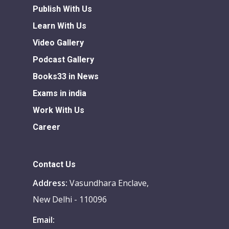
Publish With Us
Learn With Us
Video Gallery
Podcast Gallery
Books33 in News
Exams in india
Work With Us
Career
Contact Us
Address:
Vasundhara Enclave,
New Delhi - 110096
Email: