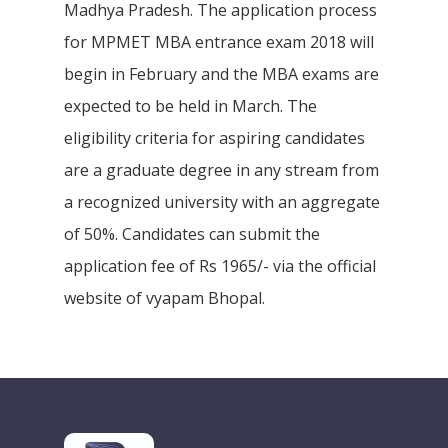
Madhya Pradesh. The application process
for MPMET MBA entrance exam 2018 will
begin in February and the MBA exams are
expected to be held in March. The
eligibility criteria for aspiring candidates
are a graduate degree in any stream from
a recognized university with an aggregate
of 50%. Candidates can submit the
application fee of Rs 1965/- via the official
website of vyapam Bhopal.