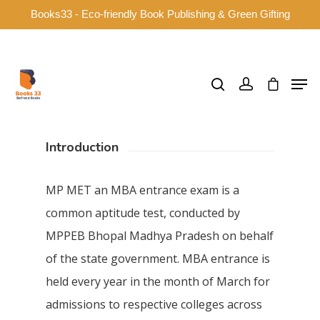
Books33 - Eco-friendly Book Publishing & Green Gifting
Hit enter to search or ESC to close
Introduction
MP MET an MBA entrance exam is a
common aptitude test, conducted by
MPPEB Bhopal Madhya Pradesh on behalf
of the state government. MBA entrance is
held every year in the month of March for
admissions to respective colleges across