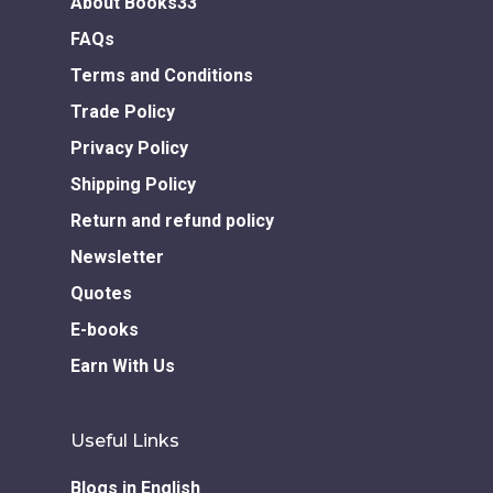
About Books33
FAQs
Terms and Conditions
Trade Policy
Privacy Policy
Shipping Policy
Return and refund policy
Newsletter
Quotes
E-books
Earn With Us
Useful Links
Blogs in English