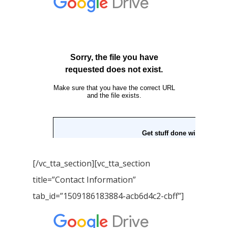
Download GEM E- co
Publishing Services
Books in Hindi
Fiction Books
Communication Skill
Workshops
Non Fiction Books
Personality
Writing Retreats
Development Series
Competitive Examin
[/vc_tta_section][vc_tta_section
title=”Contact Information”
tab_id=”1509186183884-acb6d4c2-cbff”]