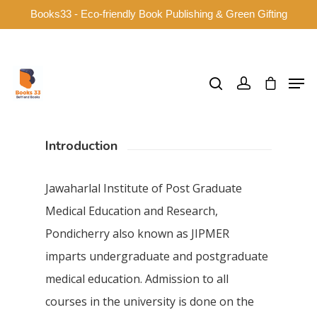
Books33 - Eco-friendly Book Publishing & Green Gifting
Hit enter to search or ESC to close
Introduction
Jawaharlal Institute of Post Graduate
Medical Education and Research,
Pondicherry also known as JIPMER
imparts undergraduate and postgraduate
medical education. Admission to all
courses in the university is done on the