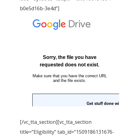
b0e5d16b-3e4d”]
[/vc_tta_section][vc_tta_section
title=”Eligibility” tab_id=”1509186131676-