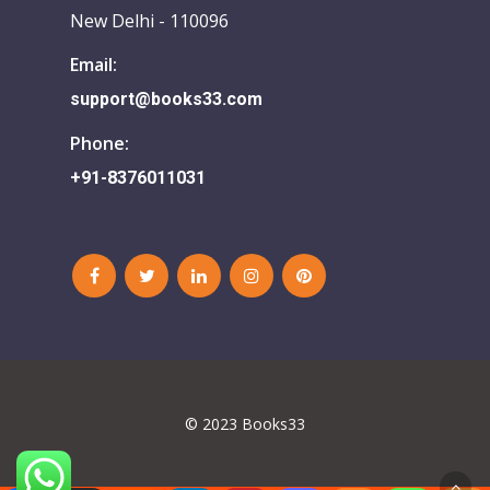
New Delhi - 110096
Email:
support@books33.com
Phone:
+91-8376011031
© 2023 Books33