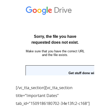
[/vc_tta_section][vc_tta_section
title=”Important Dates”
tab_id=”1509186180702-34e13fc2-c168″]