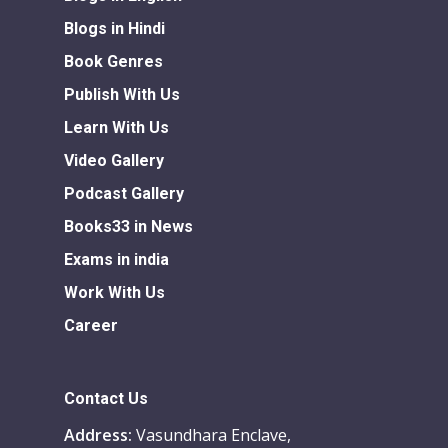
Blogs in Hindi
Book Genres
Publish With Us
Learn With Us
Video Gallery
Podcast Gallery
Books33 in News
Exams in india
Work With Us
Career
Contact Us
Address:
Vasundhara Enclave,