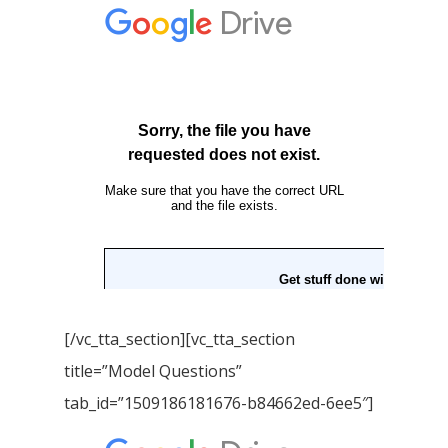
Home
Our Story
[/vc_tta_section][vc_tta_section
Books
title=”Model Questions”
Children Books
Download E-learning C
tab_id=”1509186181676-b84662ed-6ee5″]
Books in English
Young Adult Books