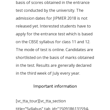
basis of scores obtained in the entrance
test conducted by the university. The
admission dates for JIPMER 2018 is not
released yet. Interested students have to
apply for the entrance test which is based
on the CBSE syllabus for class 11 and 12.
The mode of test is online. Candidates are
shortlisted on the basis of marks obtained
in the test. Results are generally declared
in the third week of July every year.
Important information
[vc_tta_tour][vc_tta_section
title=”Syllabus” tab_id=”1509186131594-