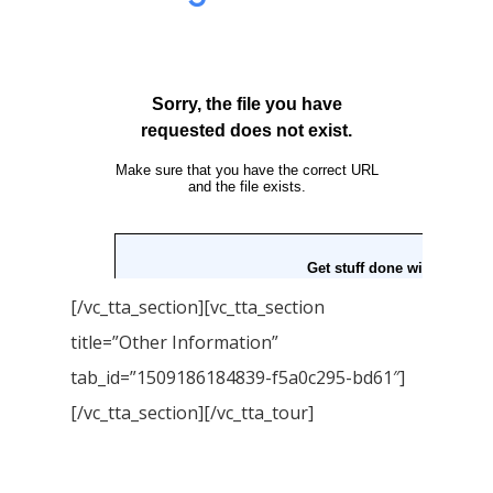
[/vc_tta_section][vc_tta_section
title=”Other Information”
tab_id=”1509186184839-f5a0c295-bd61″]
[/vc_tta_section][/vc_tta_tour]