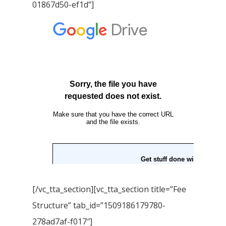
01867d50-ef1d”]
[/vc_tta_section][vc_tta_section title=”Fee
Structure” tab_id=”1509186179780-
278ad7af-f017″]