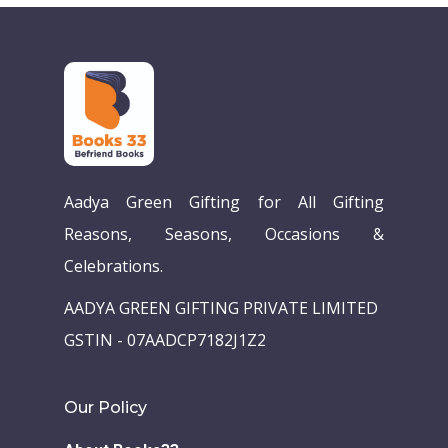
Aadya Green Gifting for All Gifting
Reasons, Seasons, Occasions &
Celebrations.
AADYA GREEN GIFTING PRIVATE LIMITED
GSTIN - 07AADCP7182J1Z2
Our Policy