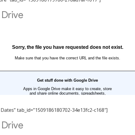
nt Dates” tab_id=”1509186180702-34e13fc2-c168″]