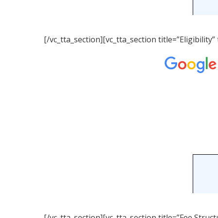
[/vc_tta_section][vc_tta_section title=”Eligibil
[/vc_tta_section][vc_tta_section title=”Fee Str