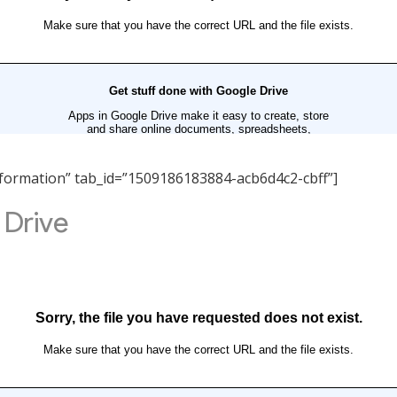
 Information” tab_id=”1509186183884-acb6d4c2-cbff”]