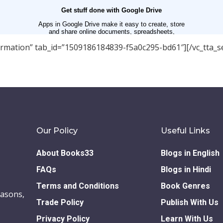
nformation” tab_id=”1509186184839-f5a0c295-bd61″][/vc_tta_se
Our Policy
Useful Links
About Books33
Blogs in English
FAQs
Blogs in Hindi
Terms and Conditions
Book Genres
easons,
Trade Policy
Publish With Us
Privacy Policy
Learn With Us