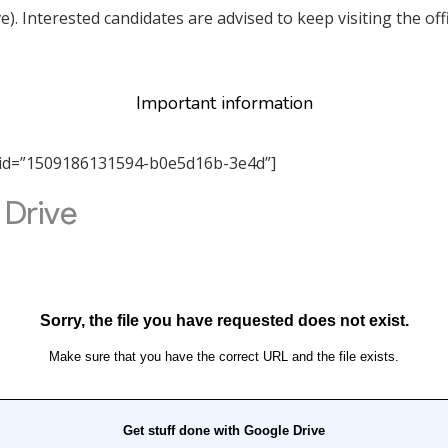
ve). Interested candidates are advised to keep visiting the o
Important information
tab_id=”1509186131594-b0e5d16b-3e4d”]