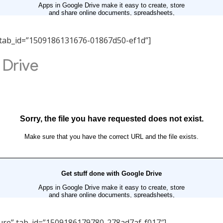
ity” tab_id=”1509186131676-01867d50-ef1d”]
ucture” tab_id=”1509186179780-278ad7af-f017″]