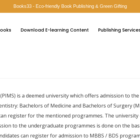
Books33 - Eco-friendly Book Publishing & Green Gifting
ooks
Download E-learning Content
Publishing Service
ty (PIMS) is a deemed university which offers admission to 
dentistry: Bachelors of Medicine and Bachelors of Surgery (
 can register for the mentioned programmes. The university
ission to the undergraduate programmes is done on the basi
ndidates can register for admission to MBBS / BDS programme