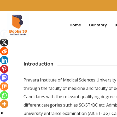
Home
Our Story
B
Introduction
Pravara Institute of Medical Sciences Universi
through the faculty of medicine and faculty of 
Candidates with the relevant qualifying degree
different categories such as SC/ST/BC etc. Adm
university entrance examination (AICET-UG). Ca