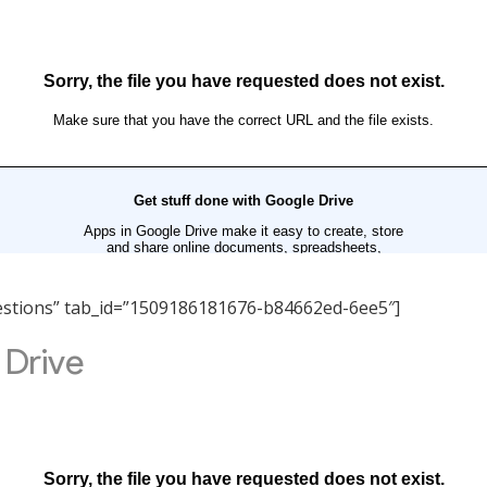
Questions” tab_id=”1509186181676-b84662ed-6ee5″]