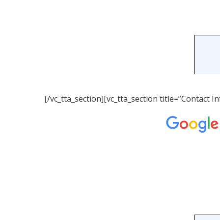
[/vc_tta_section][vc_tta_section title=”Contact