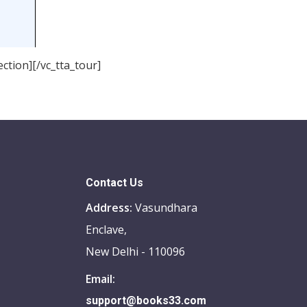
ction][/vc_tta_tour]
Contact Us
Address:
Vasundhara
Enclave,
New Delhi - 110096
Email:
support@books33.com