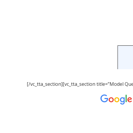
[/vc_tta_section][vc_tta_section title=”Model 