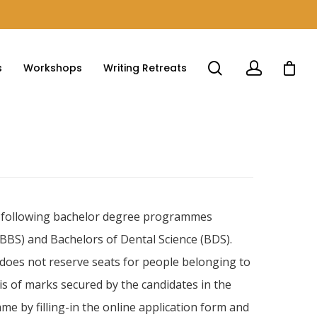
s
Workshops
Writing Retreats
the following bachelor degree programmes
MBBS) and Bachelors of Dental Science (BDS).
 does not reserve seats for people belonging to
s of marks secured by the candidates in the
 by filling-in the online application form and