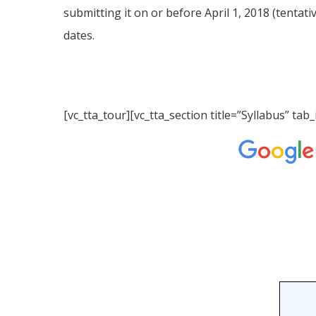
submitting it on or before April 1, 2018 (tentati
dates.
[vc_tta_tour][vc_tta_section title=”Syllabus” 
Hit enter to search or ESC to close