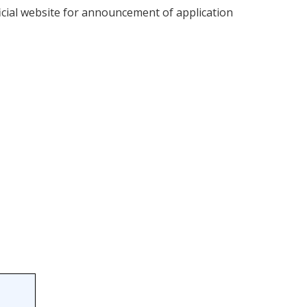
fficial website for announcement of application