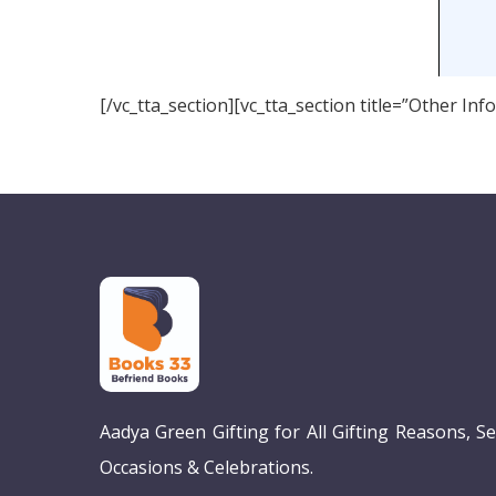
[/vc_tta_section][vc_tta_section title=”Other I
Aadya Green Gifting for All Gifting Reasons, S
Occasions & Celebrations.