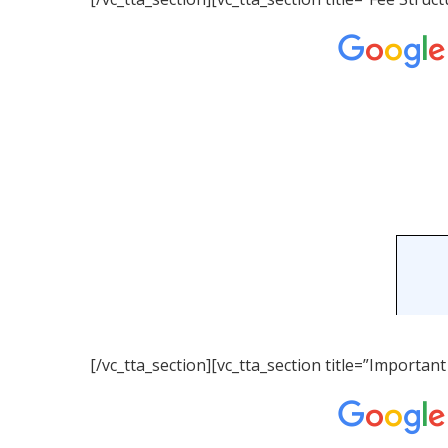
[/vc_tta_section][vc_tta_section title=”Importa