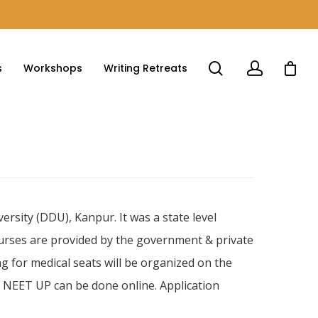
s
Workshops
Writing Retreats
sity (DDU), Kanpur. It was a state level
ourses are provided by the government & private
g for medical seats will be organized on the
or NEET UP can be done online. Application