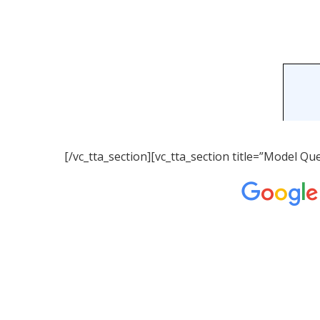
[/vc_tta_section][vc_tta_section title=”Model 