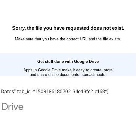
nt Dates” tab_id=”1509186180702-34e13fc2-c168″]