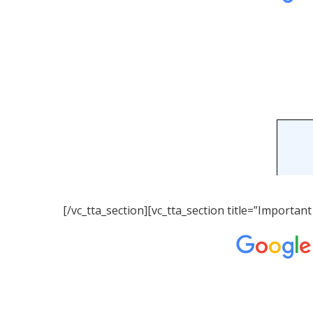
[/vc_tta_section][vc_tta_section title=”Importa