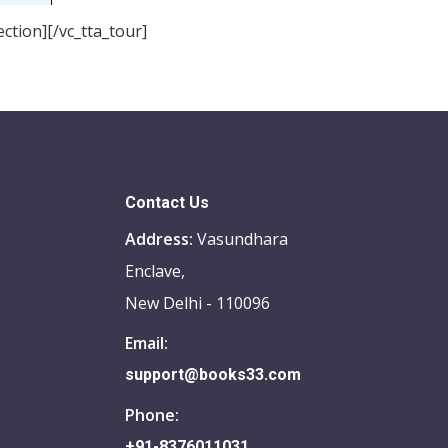
ction][/vc_tta_tour]
Contact Us
Address:
Vasundhara
Enclave,
New Delhi - 110096
Email:
support@books33.com
Phone:
+91-8376011031