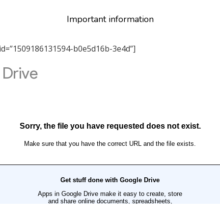
Important information
tab_id=”1509186131594-b0e5d16b-3e4d”]