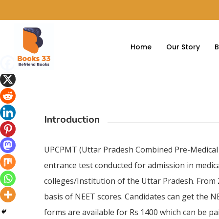
Home
Our Story
B
Introduction
UPCPMT (Uttar Pradesh Combined Pre-Medical Te
entrance test conducted for admission in medic
colleges/Institution of the Uttar Pradesh. From
basis of NEET scores. Candidates can get the NE
forms are available for Rs 1400 which can be pai