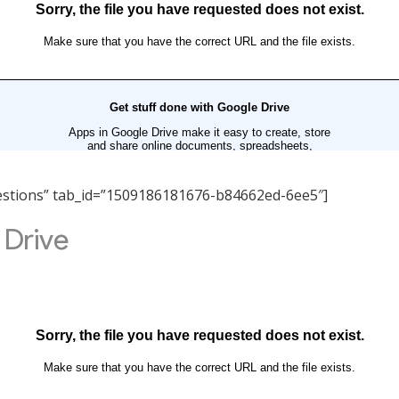
Questions” tab_id=”1509186181676-b84662ed-6ee5″]