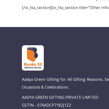
[/vc_tta_section][vc_tta_section title=”Other I
Aadya Green Gifting for All Gifting Reasons, S
Occasions & Celebrations.
AADYA GREEN GIFTING PRIVATE LIMITED
GSTIN - 07AADCP7182J1Z2