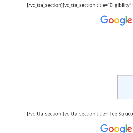
[/vc_tta_section][vc_tta_section title=”Eligibil
[/vc_tta_section][vc_tta_section title=”Fee Str