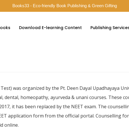
Books33 - Eco-friendly Book Publishing & Green Gifting
ooks
Download E-learning Content
Publishing Service
st) was organized by the Pt. Deen Dayal Upadhayaya Univer
al, dental, homeopathy, ayurveda & unani courses. These c
 2017, it has been replaced by the NEET exam. The counsellin
ET application form from the official portal. Counselling f
d online.