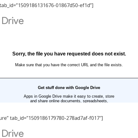
ity” tab_id=”1509186131676-01867d50-ef1d”]
ucture” tab_id=”1509186179780-278ad7af-f017″]