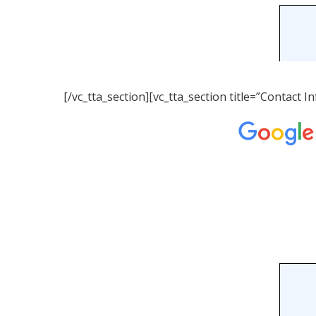
[/vc_tta_section][vc_tta_section title=”Contact