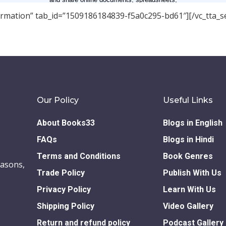
nformation” tab_id=”1509186184839-f5a0c295-bd61″][/vc_tta_se
Our Policy
Useful Links
About Books33
Blogs in English
FAQs
Blogs in Hindi
Terms and Conditions
Book Genres
easons,
Trade Policy
Publish With Us
Privacy Policy
Learn With Us
Shipping Policy
Video Gallery
Return and refund policy
Podcast Gallery