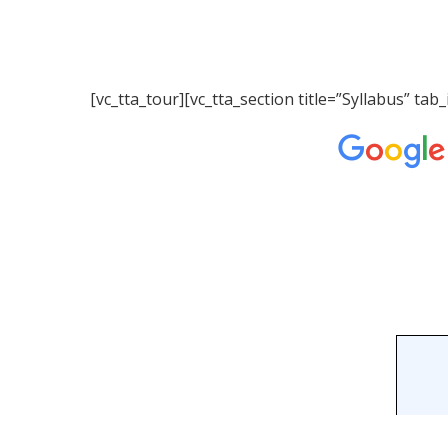
[vc_tta_tour][vc_tta_section title=”Syllabus” 
Hit enter to search or ESC to close