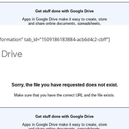
 Information” tab_id=”1509186183884-acb6d4c2-cbff”]