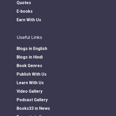
Quotes
E-books
Earn With Us
Useful Links
Blogs in English
Blogs in Hindi
Book Genres
Publish With Us
Learn With Us
Video Gallery
Podcast Gallery
Books33 in News