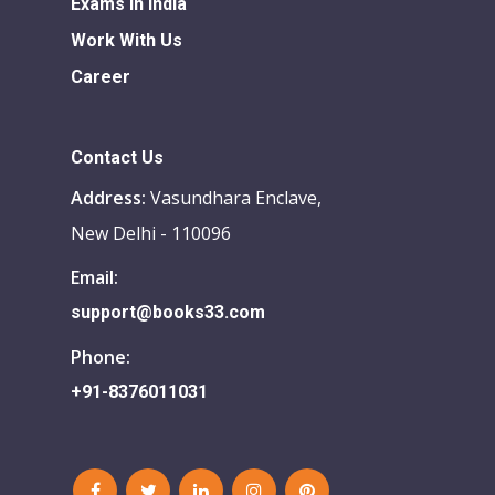
Exams in india
Work With Us
Career
Contact Us
Address:
Vasundhara Enclave,
New Delhi - 110096
Email:
support@books33.com
Phone:
+91-8376011031