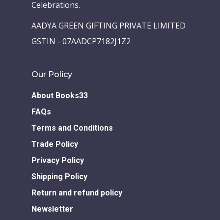
Celebrations.
AADYA GREEN GIFTING PRIVATE LIMITED
GSTIN - 07AADCP7182J1Z2
Our Policy
About Books33
FAQs
Terms and Conditions
Trade Policy
Privacy Policy
Shipping Policy
Return and refund policy
Newsletter