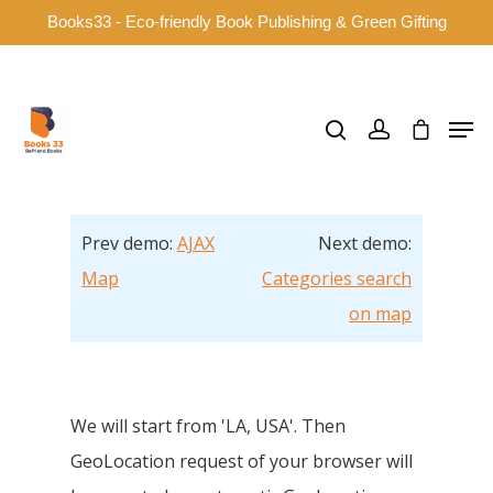
Books33 - Eco-friendly Book Publishing & Green Gifting
Hit enter to search or ESC to close
Prev demo:
AJAX
Next demo:
Map
Categories search
on map
We will start from 'LA, USA'. Then
GeoLocation request of your browser will