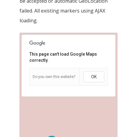
be accepted or automatic GeoLocation
failed. All existing markers using AJAX
loading.
This page can't load Google Maps
correctly.
OK
Do you own this website?