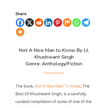
Share
Not A Nice Man to Know By Lt.
Khushwant Singh
Genre: Anthology/Fiction
The book,
Not A Nice Man To Know
, The
Best Of Khushwant Singh, is a carefully
curated compilation of some of one of the