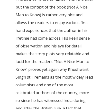
but the context of the book (Not A Nice
Man to Know) is rather very nice and
allows the readers to enjoy various first
hand experiences that the author in his
lifetime had come across. His keen sense
of observation and his eye for detail,
makes the story plots very relatable and
lucid for the readers. “Not A Nice Man to
Know” proves yet again why Khushwant
Singh still remains as the most widely read
columnists and one of the most
celebrated authors of the country, more
so since he has witnessed India during
and after the British rule, a fact that