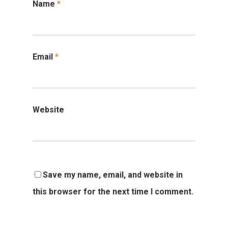
Name
*
Email
*
Website
Save my name, email, and website in
this browser for the next time I comment.