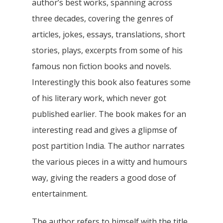
author’s best works, spanning across
three decades, covering the genres of
articles, jokes, essays, translations, short
stories, plays, excerpts from some of his
famous non fiction books and novels.
Interestingly this book also features some
of his literary work, which never got
published earlier. The book makes for an
interesting read and gives a glipmse of
post partition India. The author narrates
the various pieces in a witty and humours
way, giving the readers a good dose of
entertainment.
The author refers to himself with the title,