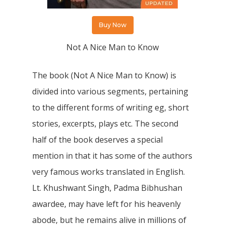
Buy Now
Not A Nice Man to Know
The book (Not A Nice Man to Know) is
divided into various segments, pertaining
to the different forms of writing eg, short
stories, excerpts, plays etc. The second
half of the book deserves a special
mention in that it has some of the authors
very famous works translated in English.
Lt. Khushwant Singh, Padma Bibhushan
awardee, may have left for his heavenly
abode, but he remains alive in millions of