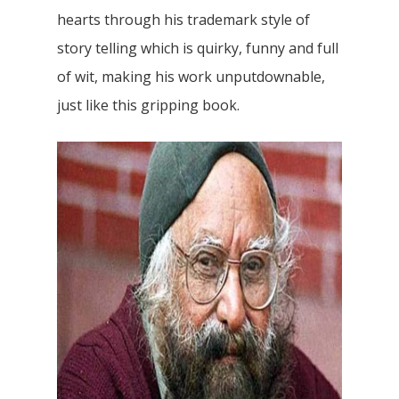
hearts through his trademark style of
story telling which is quirky, funny and full
of wit, making his work unputdownable,
just like this gripping book.
Home
Our Story