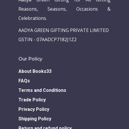
Reasons, Seasons, Occasions &
Celebrations.
AADYA GREEN GIFTING PRIVATE LIMITED
GSTIN - 07AADCP7182J1Z2
Our Policy
About Books33
FAQs
Terms and Conditions
Trade Policy
Privacy Policy
Shipping Policy
Return and refund policy