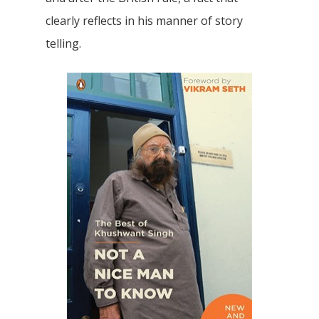
clearly reflects in his manner of story
telling.