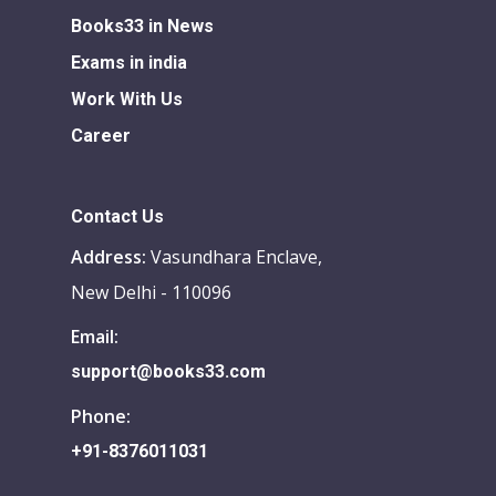
Books33 in News
Exams in india
Work With Us
Career
Contact Us
Address:
Vasundhara Enclave,
New Delhi - 110096
Email:
support@books33.com
Phone:
+91-8376011031