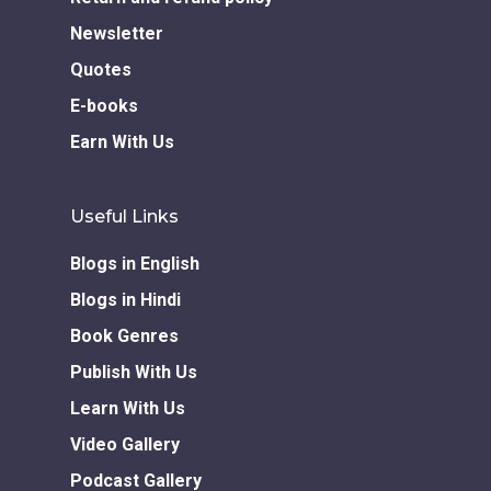
Newsletter
Quotes
E-books
Earn With Us
Useful Links
Blogs in English
Blogs in Hindi
Book Genres
Publish With Us
Learn With Us
Video Gallery
Podcast Gallery