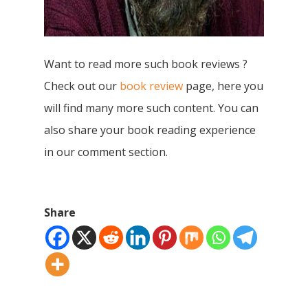
Books
Children Books
Download E-learning C
Want to read more such book reviews ?
Books in English
Young Adult Books
Check out our
book review
page, here you
Download GEM E- co
Publishing Services
will find many more such content. You can
Books in Hindi
Fiction Books
also share your book reading experience
Communication Skill
Workshops
Non Fiction Books
in our comment section.
Personality
Writing Retreats
Development Series
Competitive Examin
Share