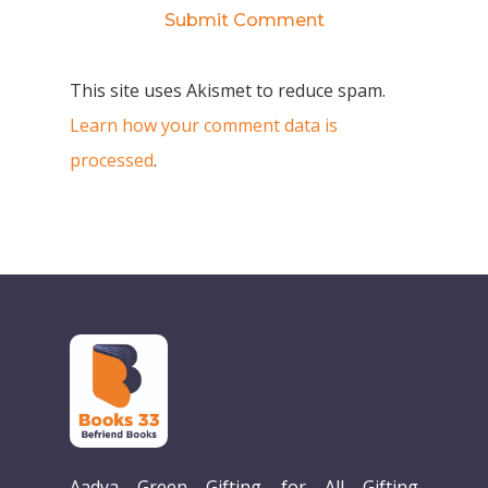
This site uses Akismet to reduce spam.
Learn how your comment data is
processed
.
Aadya Green Gifting for All Gifting