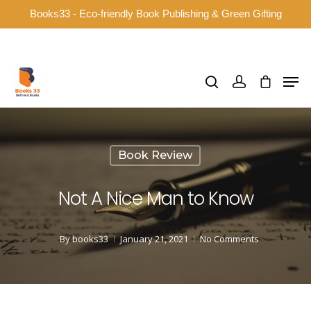
Books33 - Eco-friendly Book Publishing & Green Gifting
Hit enter to search or ESC to close
Book Review
Not A Nice Man to Know
By
books33
January 21, 2021
No Comments