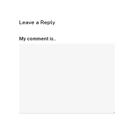
Leave a Reply
My comment is..