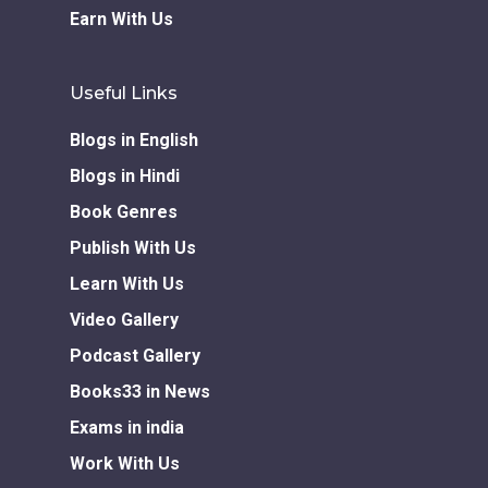
Earn With Us
Useful Links
Blogs in English
Blogs in Hindi
Book Genres
Publish With Us
Learn With Us
Video Gallery
Podcast Gallery
Books33 in News
Exams in india
Work With Us