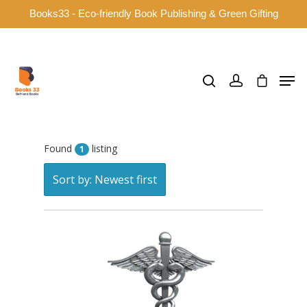
Books33 - Eco-friendly Book Publishing & Green Gifting
Hit enter to search or ESC to close
Found
listing
1
Sort by: Newest first