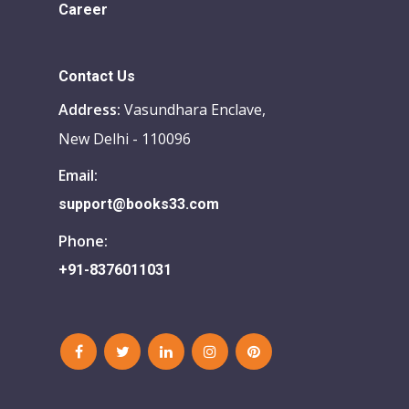
Career
Contact Us
Address:
Vasundhara Enclave,
New Delhi - 110096
Email:
support@books33.com
Phone:
+91-8376011031