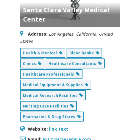
Santa Clara Valley Medical
Center
Address:
Los Angeles, California, United
States
Health & Medical
Blood Banks
Clinics
Healthcare Consultants
Healthcare Professionals
Medical Equipment & Supplies
Medical Research Facilities
Nursing Care Facilities
Pharmacies & Drug Stores
Website:
link text
Email:
example@example.com