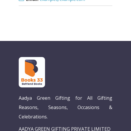
Home
Aadya Green Gifting for All Gifting
Our Story
Reasons, Seasons, Occasions &
Celebrations.
Books
AADYA GREEN GIFTING PRIVATE LIMITED