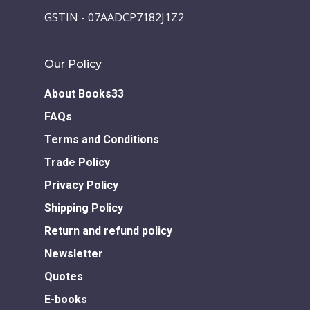
Children Books
Download E-learning C
GSTIN - 07AADCP7182J1Z2
Books in English
Young Adult Books
Download GEM E- co
Publishing Services
Books in Hindi
Fiction Books
Our Policy
Communication Skill
Workshops
Non Fiction Books
About Books33
Personality
Writing Retreats
FAQs
Development Series
Terms and Conditions
Competitive Examin
Trade Policy
Privacy Policy
Shipping Policy
Return and refund policy
Newsletter
Quotes
E-books