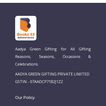
Aadya Green Gifting for All Gifting
Reasons, Seasons, Occasions &
Celebrations.
AADYA GREEN GIFTING PRIVATE LIMITED
GSTIN - 07AADCP7182J1Z2
Our Policy