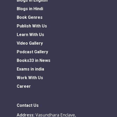
Blogs in English
Blogs in Hindi
Book Genres
Publish With Us
Learn With Us
Video Gallery
Podcast Gallery
Books33 in News
Exams in india
Work With Us
Career
Contact Us
Address:
Vasundhara Enclave,