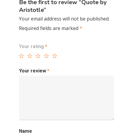
Be the first to review “Quote by
Aristotle”
Your email address will not be published.
Required fields are marked
*
Your rating
*
Your review
*
Name