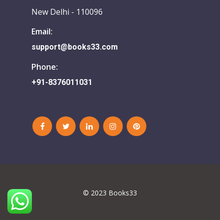
New Delhi - 110096
Email:
support@books33.com
Phone:
+91-8376011031
© 2023 Books33