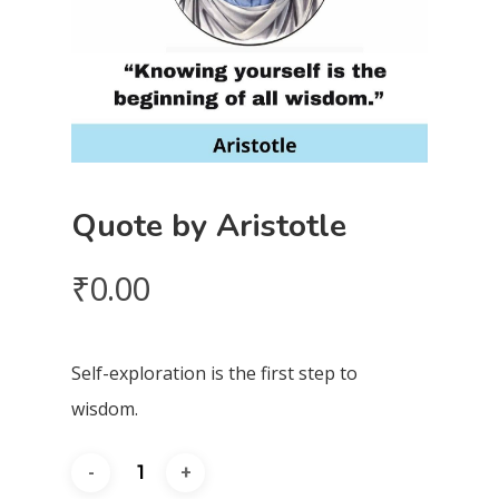
Quote by Aristotle
₹
0.00
Self-exploration is the first step to
wisdom.