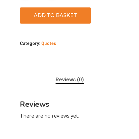
ADD TO BASKET
Category:
Quotes
Reviews (0)
Reviews
There are no reviews yet.