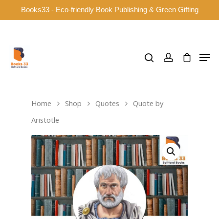
Books33 - Eco-friendly Book Publishing & Green Gifting
Hit enter to search or ESC to close
Home
Shop
Quotes
Quote by
Aristotle