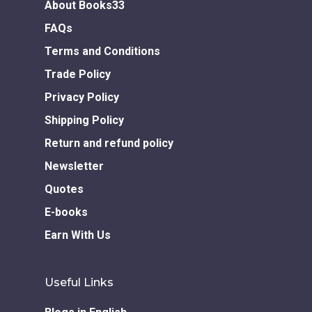
About Books33
FAQs
Terms and Conditions
Trade Policy
Privacy Policy
Shipping Policy
Return and refund policy
Newsletter
Quotes
E-books
Earn With Us
Useful Links