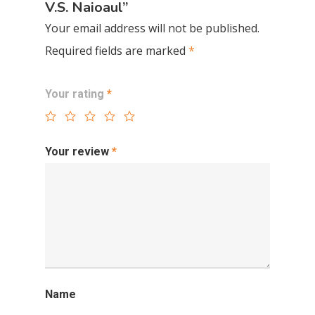
V.S. Naioaul”
Your email address will not be published.
Required fields are marked
*
Your rating
*
Your review
*
Name