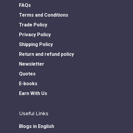
FAQs
Terms and Conditions
Trade Policy
Privacy Policy
Shipping Policy
Return and refund policy
Newsletter
Quotes
E-books
Earn With Us
Useful Links
Blogs in English