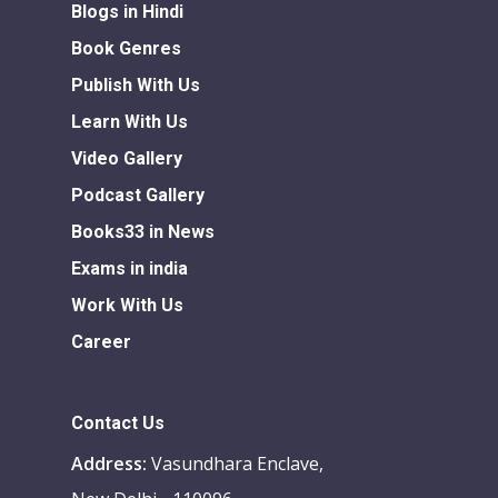
Blogs in Hindi
Book Genres
Publish With Us
Learn With Us
Video Gallery
Podcast Gallery
Books33 in News
Exams in india
Work With Us
Career
Contact Us
Address:
Vasundhara Enclave,