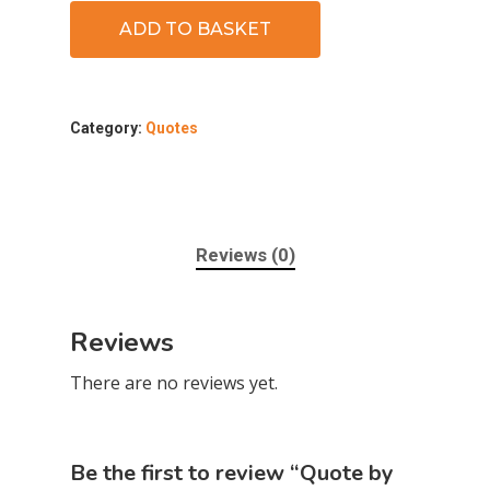
ADD TO BASKET
Category:
Quotes
Reviews (0)
Reviews
There are no reviews yet.
Be the first to review “Quote by