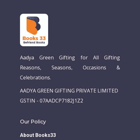
Aadya Green Gifting for All Gifting
Reasons, Seasons, Occasions &
Celebrations.
AADYA GREEN GIFTING PRIVATE LIMITED
GSTIN - 07AADCP7182J1Z2
Our Policy
About Books33