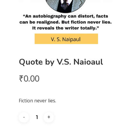
Quote by V.S. Naioaul
₹
0.00
Fiction never lies.