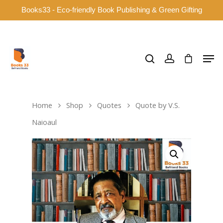
Books33 - Eco-friendly Book Publishing & Green Gifting
Hit enter to search or ESC to close
Home
Shop
Quotes
Quote by V.S.
Naioaul