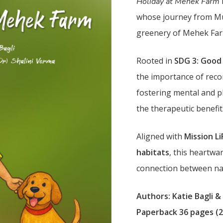
Holiday at Mehek Farm
whose journey from Mu
greenery of Mehek Farm
Rooted in
SDG 3: Good
the importance of reco
fostering mental and ph
the therapeutic benefit
Aligned with
Mission Li
habitats
, this heartwa
connection between nat
Authors: Katie Bagli &
Paperback 36 pages (2