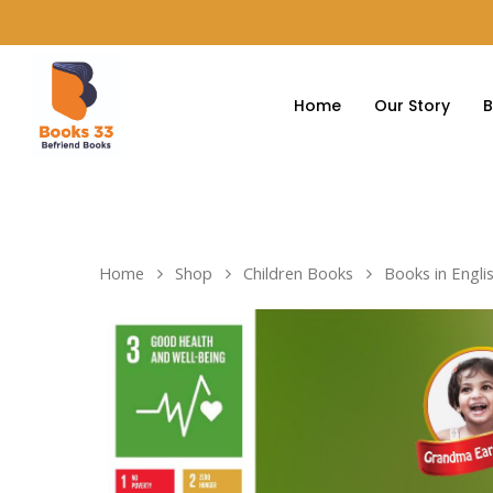
Home
Our Story
B
Home
Shop
Children Books
Books in Engli