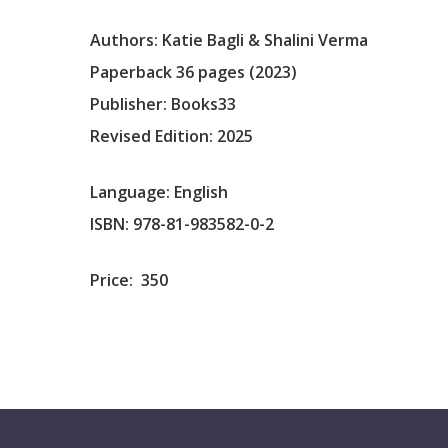
Authors: Katie Bagli & Shalini Verma
Paperback 36 pages (2023)
Publisher: Books33
Revised Edition: 2025
Language: English
ISBN: 978-81-983582-0-2
Price:
350