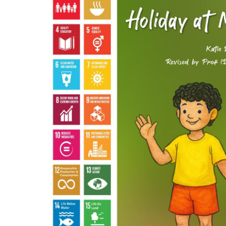
Hit enter to search or ESC to close