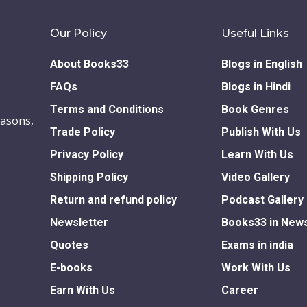
Our Policy
Useful Links
About Books33
Blogs in English
FAQs
Blogs in Hindi
Terms and Conditions
Book Genres
easons,
Trade Policy
Publish With Us
Privacy Policy
Learn With Us
Shipping Policy
Video Gallery
Return and refund policy
Podcast Gallery
Newsletter
Books33 in New
Quotes
Exams in india
E-books
Work With Us
Earn With Us
Career