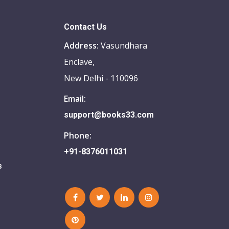
Contact Us
Address:
Vasundhara
Enclave,
New Delhi - 110096
Email:
support@books33.com
Phone:
+91-8376011031
s