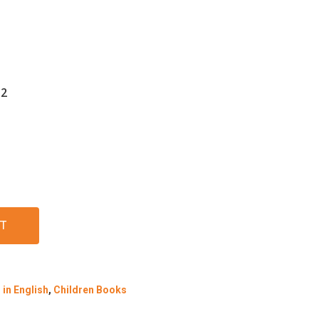
-2
T
in English
,
Children Books