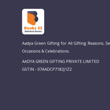
Aadya Green Gifting for All Gifting Reasons, S
Occasions & Celebrations.
AADYA GREEN GIFTING PRIVATE LIMITED
GSTIN - 07AADCP7182J1Z2