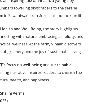
is an inspiring tale of Vihaan, a young boy
mbai’s towering skyscrapers to the serene
 in Sawantwadi transforms his outlook on life.
 Health and Well-Being
, the story highlights
nnecting with nature, embracing simplicity, and
ysical wellness. At the farm, Vihaan discovers
s of greenery and the joy of sustainable living.
FE’s
focus on
well-being
and
sustainable
rming narrative inspires readers to cherish the
ure, health, and happiness.
 Shalini Verma
023)