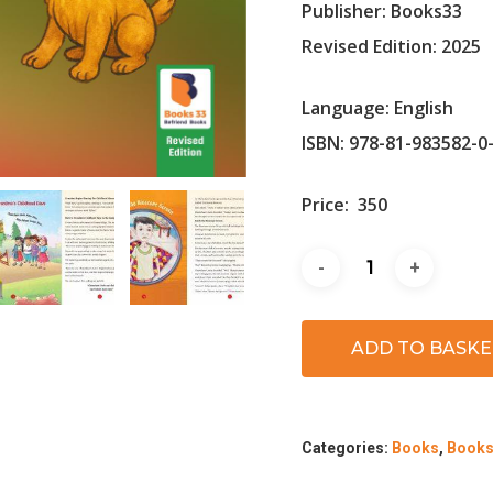
Publisher: Books33
Revised Edition: 2025
Language: English
ISBN: 978-81-983582-0
Price:
350
ADD TO BASKE
Categories:
Books
,
Books 