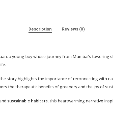
Description
Reviews (0)
Vihaan, a young boy whose journey from Mumbai’s towering 
ife.
 the story highlights the importance of reconnecting with na
vers the therapeutic benefits of greenery and the joy of sust
and
sustainable habitats
, this heartwarming narrative ins