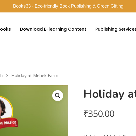
Books33 - Eco-friendly Book Publishing & Green Gifting
ooks
Download E-learning Content
Publishing Service
sh
Holiday at Mehek Farm
Holiday 
₹
350.00