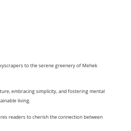
skyscrapers to the serene greenery of Mehek
ture, embracing simplicity, and fostering mental
ainable living.
pires readers to cherish the connection between