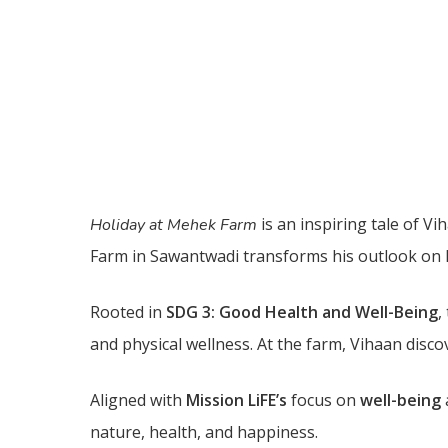
is an inspiring tale of 
Holiday at Mehek Farm
Farm in Sawantwadi transforms his outlook on l
Rooted in
SDG 3: Good Health and Well-Being
,
and physical wellness. At the farm, Vihaan disco
Aligned with
Mission LiFE’s
focus on
well-being
nature, health, and happiness.