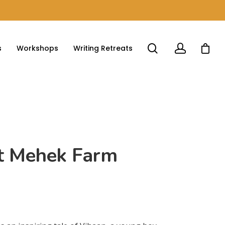
s
Workshops
Writing Retreats
at Mehek Farm