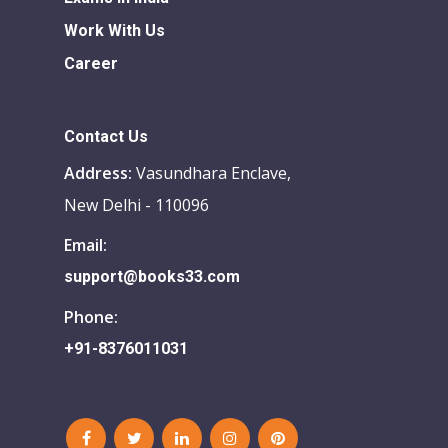
Work With Us
Career
Contact Us
Address:
Vasundhara Enclave,
New Delhi - 110096
Email:
support@books33.com
Phone:
+91-8376011031