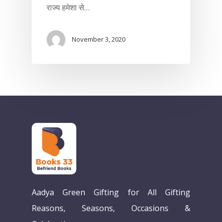
राज्य हमेशा से…
November 3, 2020
Home
Aadya Green Gifting for All Gifting
Our Story
Reasons, Seasons, Occasions &
Books