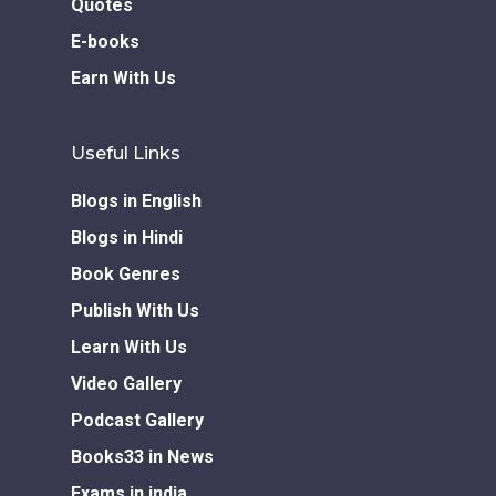
Quotes
E-books
Earn With Us
Useful Links
Blogs in English
Blogs in Hindi
Book Genres
Publish With Us
Learn With Us
Video Gallery
Podcast Gallery
Books33 in News
Exams in india