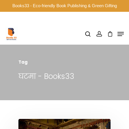
Books33 - Eco-friendly Book Publishing & Green Gifting
Hit enter to search or ESC to close
Tag
घटमा - Books33