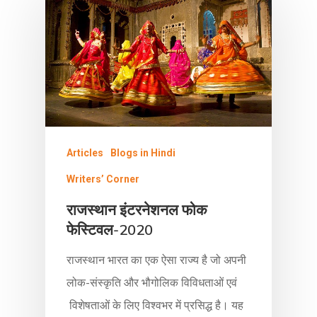
Articles
Blogs in Hindi
Writers’ Corner
राजस्थान इंटरनेशनल फोक
फेस्टिवल-2020
राजस्थान भारत का एक ऐसा राज्य है जो अपनी
लोक-संस्कृति और भौगोलिक विविधताओं एवं
विशेषताओं के लिए विश्वभर में प्रसिद्ध है। यह