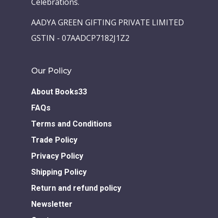
Celebrations.
Children Books
Download E-learning C
AADYA GREEN GIFTING PRIVATE LIMITED
Books in English
Young Adult Books
GSTIN - 07AADCP7182J1Z2
Download GEM E- co
Publishing Services
Books in Hindi
Fiction Books
Our Policy
Communication Skill
Workshops
Non Fiction Books
Personality
About Books33
Writing Retreats
Development Series
FAQs
Terms and Conditions
Competitive Examin
Trade Policy
Privacy Policy
Shipping Policy
Return and refund policy
Newsletter