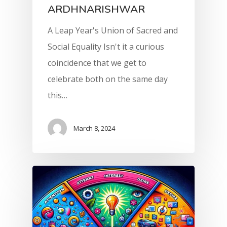
ARDHNARISHWAR
A Leap Year's Union of Sacred and
Social Equality Isn't it a curious
coincidence that we get to
celebrate both on the same day
this…
March 8, 2024