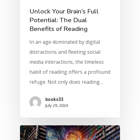
Unlock Your Brain’s Full
Potential: The Dual
Benefits of Reading
In an age dominated by digital
distractions and fleeting social
media interactions, the timeless
habit of reading offers a profound
refuge. Not only does reading…
books33
July 29, 2024