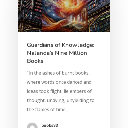
Guardians of Knowledge:
Nalanda’s Nine Million
Books
“In the ashes of burnt books,
where words once danced and
ideas took flight, lie embers of
thought, undying, unyielding to
the flames of time.…
books33