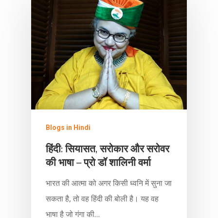
Blogs in Hindi
हिंदी: सियासत, सरोकार और सरोवर
की भाषा – प्रो डॉ शालिनी वर्मा
भारत की आत्मा को अगर किसी ध्वनि में सुना जा
सकता है, तो वह हिंदी की बोली है। यह वह
भाषा है जो गंगा की…