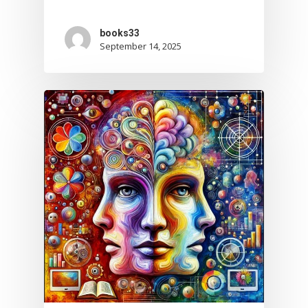
books33
September 14, 2025