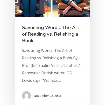
Savouring Words: The Art
of Reading vs. Relishing a
Book
Savouring Words: The Art of
Reading vs. Relishing a Book By -
Prof (Dr) Shalini Verma ‘Lifoholic’
Renowned British writer, C.S.
Lewis says, "We read…
November 22, 2023
Home