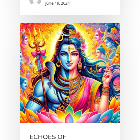
June 19, 2024
ECHOES OF