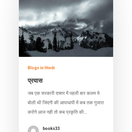
Blogs in Hindi
प्रयास
जब एक सरकारी दफ्तर में पहली बार कलम ये
बोली थी जिंदगी की आपाधापी में कब तक गुजारा
करोगे आज नही तो कब प्रकृति की…
books33