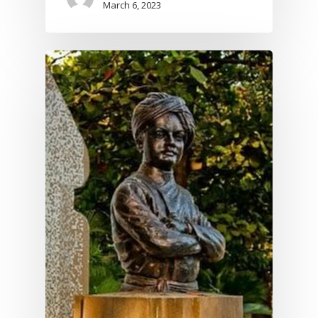
March 6, 2023