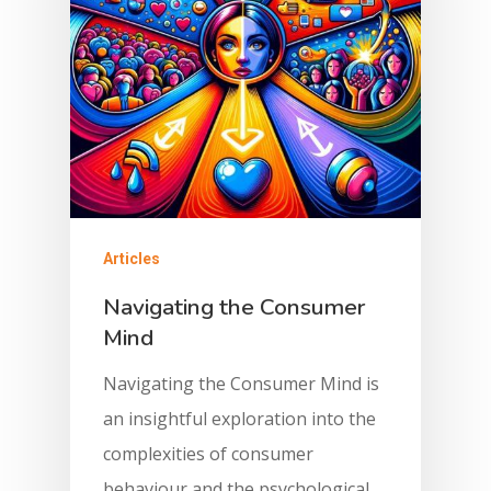
Articles
Navigating the Consumer
Mind
Navigating the Consumer Mind is
an insightful exploration into the
complexities of consumer
behaviour and the psychological