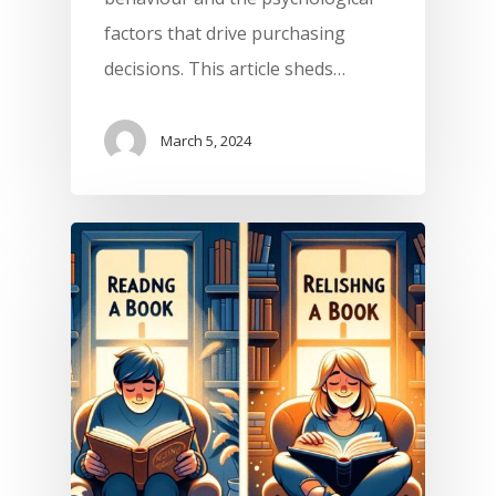
factors that drive purchasing
decisions. This article sheds…
March 5, 2024