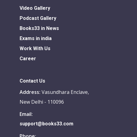
Video Gallery
Podcast Gallery
Books33 in News
Exams in india
Work With Us
Career
Contact Us
Address:
Vasundhara Enclave,
New Delhi - 110096
Email:
support@books33.com
Phone: