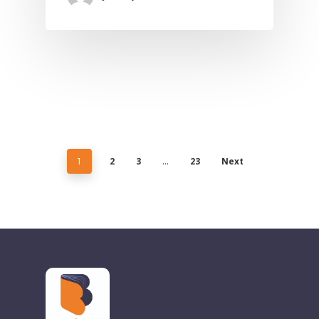
2
3
23
Next
1
…