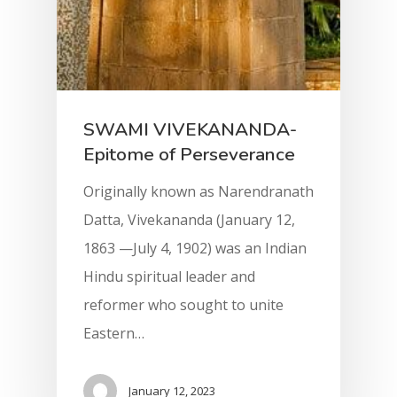
SWAMI VIVEKANANDA-
Epitome of Perseverance
Originally known as Narendranath
Datta, Vivekananda (January 12,
1863 —July 4, 1902) was an Indian
Hindu spiritual leader and
reformer who sought to unite
Eastern…
January 12, 2023