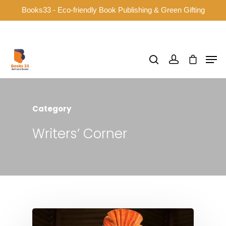
Books33 - Eco-friendly Book Publishing & Green Gifting
Hit enter to search or ESC to close
Category
Writers’ Corner