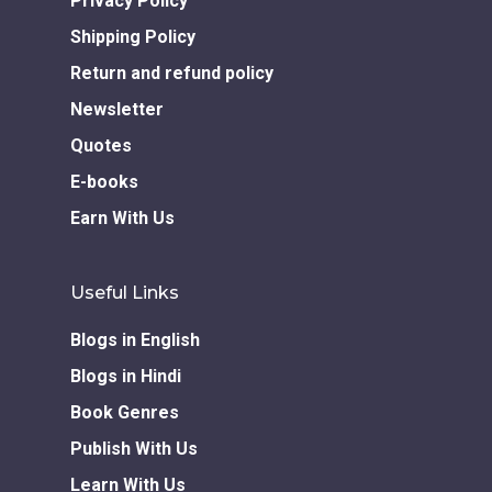
Privacy Policy
Shipping Policy
Return and refund policy
Newsletter
Quotes
E-books
Earn With Us
Useful Links
Blogs in English
Blogs in Hindi
Book Genres
Publish With Us
Learn With Us