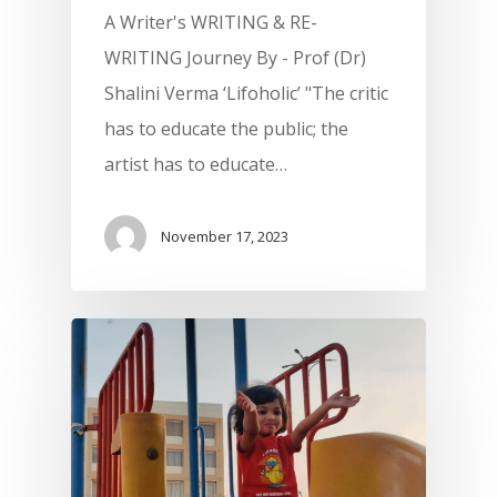
A Writer's WRITING & RE-
WRITING Journey By - Prof (Dr)
Shalini Verma ‘Lifoholic’ "The critic
has to educate the public; the
artist has to educate…
November 17, 2023