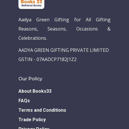
Aadya Green Gifting for All Gifting
Reasons, Seasons, Occasions &
Celebrations.
AADYA GREEN GIFTING PRIVATE LIMITED
GSTIN - 07AADCP7182J1Z2
Our Policy
About Books33
FAQs
Terms and Conditions
Trade Policy