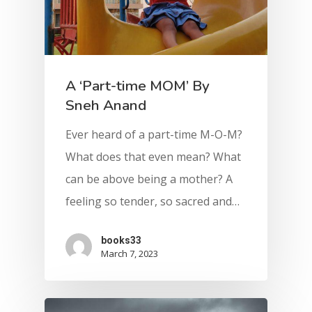
A ‘Part-time MOM’ By
Sneh Anand
Ever heard of a part-time M-O-M?
What does that even mean? What
can be above being a mother? A
feeling so tender, so sacred and…
books33
March 7, 2023