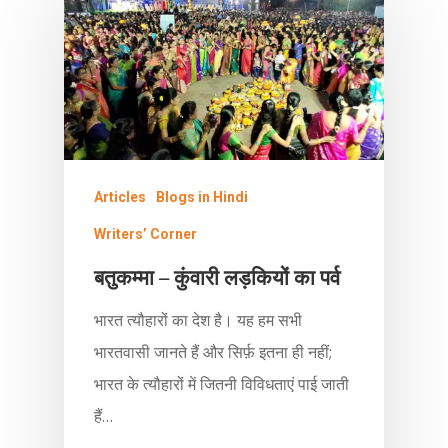
Articles
Blogs in Hindi
Writers’ Corner
बतुकम्मा – कुंवारी लड़कियों का पर्व
भारत त्यौहारों का देश है। यह हम सभी
भारतवासी जानते हैं और सिर्फ़ इतना ही नहीं;
भारत के त्यौहारों में जितनी विविधताएं पाई जाती
हैं…