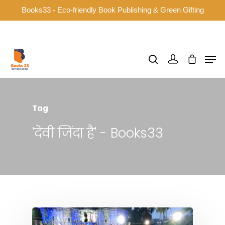
Books33 - Eco-friendly Book Publishing & Green Gifting
Hit enter to search or ESC to close
Tag
'देवी जिंदा है' - Books33