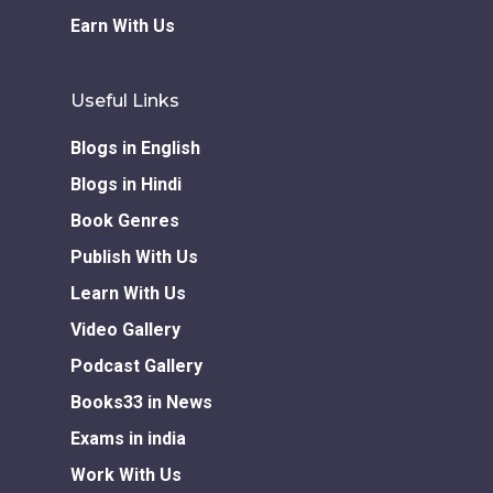
Earn With Us
Useful Links
Blogs in English
Blogs in Hindi
Book Genres
Publish With Us
Learn With Us
Video Gallery
Podcast Gallery
Books33 in News
Exams in india
Work With Us