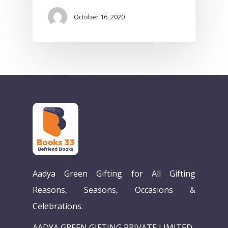
October 16, 2020
Home
Aadya Green Gifting for All Gifting
Our Story
Reasons, Seasons, Occasions &
Celebrations.
Books
AADYA GREEN GIFTING PRIVATE LIMITED