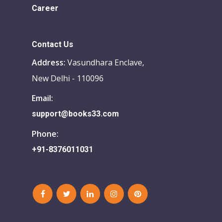
Career
Contact Us
Address:
Vasundhara Enclave,
New Delhi - 110096
Email:
support@books33.com
Phone:
+91-8376011031