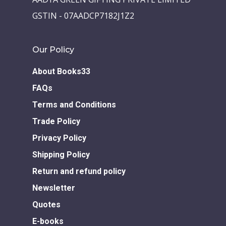
Children Books
Download E-learning C
GSTIN - 07AADCP7182J1Z2
Books in English
Young Adult Books
Download GEM E- co
Publishing Services
Books in Hindi
Fiction Books
Our Policy
Communication Skill
Workshops
Non Fiction Books
About Books33
Personality
Writing Retreats
FAQs
Development Series
Terms and Conditions
Competitive Examin
Trade Policy
Privacy Policy
Shipping Policy
Return and refund policy
Newsletter
Quotes
E-books