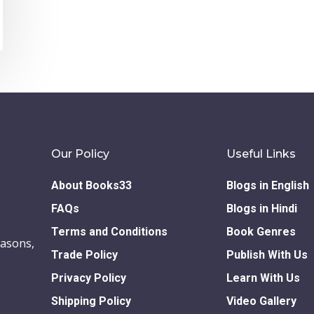
Our Policy
Useful Links
About Books33
Blogs in English
FAQs
Blogs in Hindi
Terms and Conditions
Book Genres
easons,
Trade Policy
Publish With Us
Privacy Policy
Learn With Us
Shipping Policy
Video Gallery