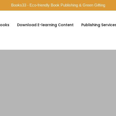
Books33 - Eco-friendly Book Publishing & Green Gifting
ooks
Download E-learning Content
Publishing Service