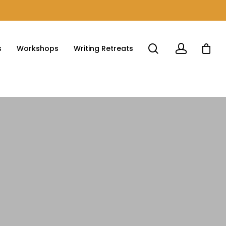
s
Workshops
Writing Retreats