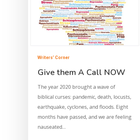
Writers’ Corner
Give them A Call NOW
The year 2020 brought a wave of
biblical curses: pandemic, death, locusts,
earthquake, cyclones, and floods. Eight
months have passed, and we are feeling
nauseated…