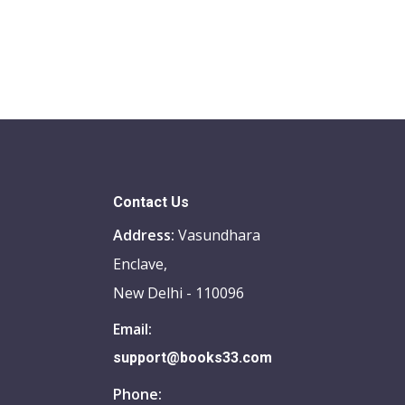
Contact Us
Address:
Vasundhara
Enclave,
New Delhi - 110096
Email:
support@books33.com
Phone: