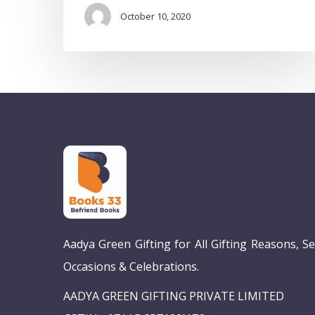
October 10, 2020
Aadya Green Gifting for All Gifting Reasons, S
Occasions & Celebrations.
AADYA GREEN GIFTING PRIVATE LIMITED