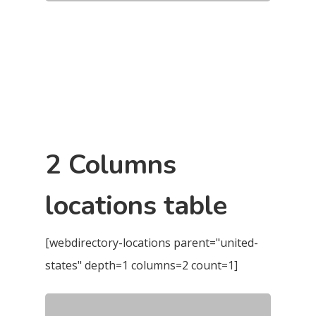
2 Columns
locations table
[webdirectory-locations parent="united-
states" depth=1 columns=2 count=1]