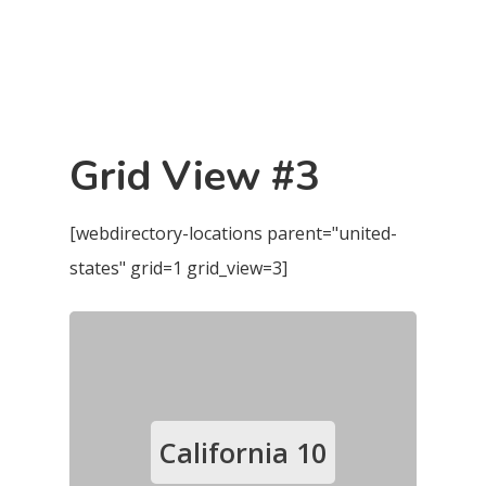
Grid View #3
[webdirectory-locations parent="united-
states" grid=1 grid_view=3]
California
10