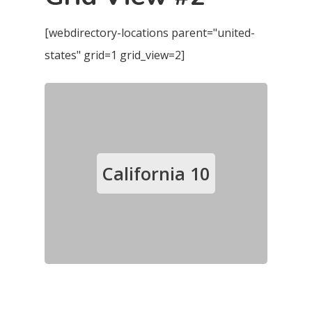
[webdirectory-locations parent="united-
states" grid=1 grid_view=2]
California
10