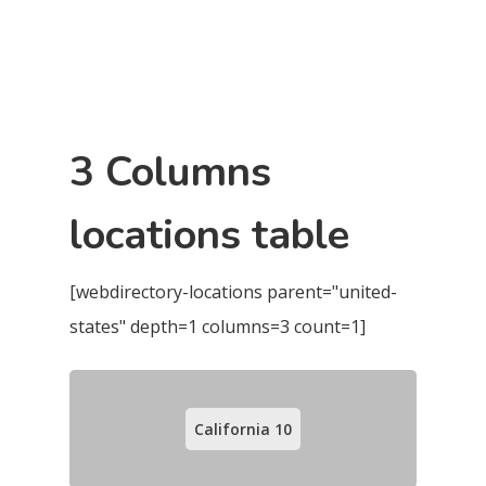
3 Columns
locations table
[webdirectory-locations parent="united-
states" depth=1 columns=3 count=1]
California
10