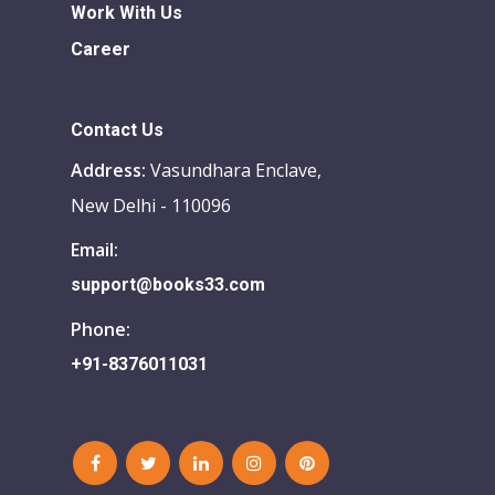
Work With Us
Career
Contact Us
Address:
Vasundhara Enclave,
New Delhi - 110096
Email:
support@books33.com
Phone:
+91-8376011031