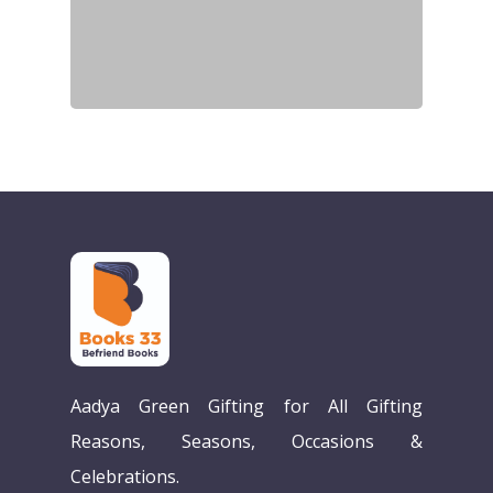
Aadya Green Gifting for All Gifting
Reasons, Seasons, Occasions &
Celebrations.