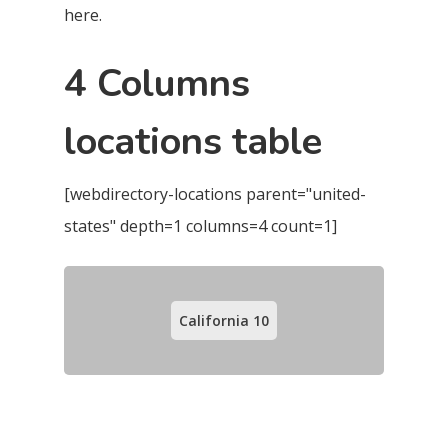
here.
4 Columns
locations table
[webdirectory-locations parent="united-
states" depth=1 columns=4 count=1]
California
10