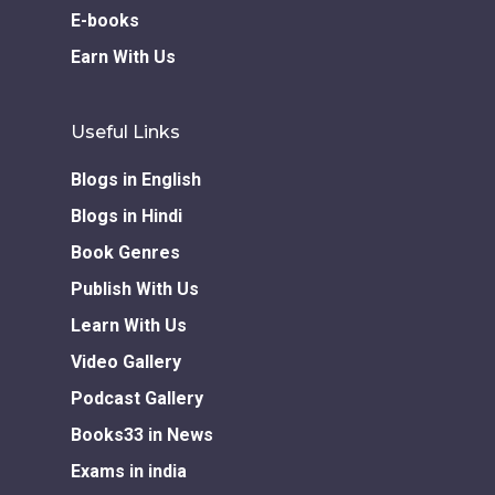
E-books
Earn With Us
Useful Links
Blogs in English
Blogs in Hindi
Book Genres
Publish With Us
Learn With Us
Video Gallery
Podcast Gallery
Books33 in News
Exams in india