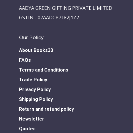
AADYA GREEN GIFTING PRIVATE LIMITED
GSTIN - 07AADCP7182J1Z2
Our Policy
About Books33
FAQs
Terms and Conditions
Trade Policy
Privacy Policy
Shipping Policy
Return and refund policy
Newsletter
Quotes