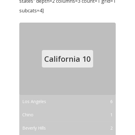
states" depth=2 columns=3 count=1 grid=1
subcats=4]
California
10
Los Angeles
6
Chino
1
Beverly Hills
2