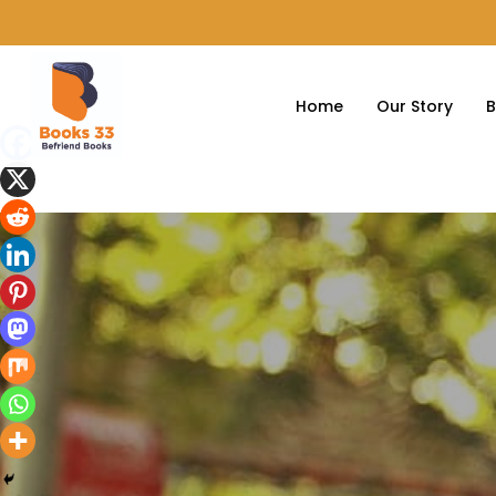
Home
Our Story
B