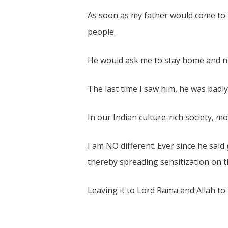
As soon as my father would come to 
people.
He would ask me to stay home and not
The last time I saw him, he was badl
In our Indian culture-rich society, m
I am NO different. Ever since he said
thereby spreading sensitization on th
Leaving it to Lord Rama and Allah to