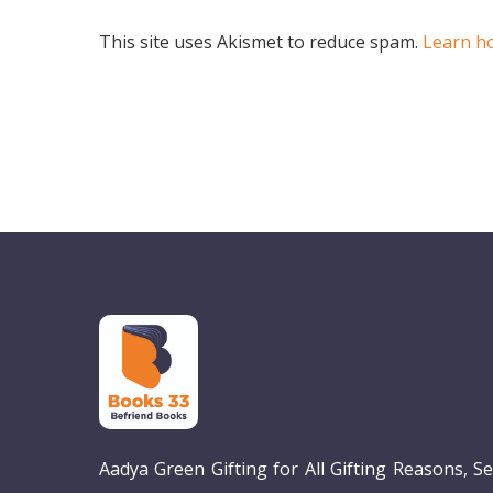
This site uses Akismet to reduce spam.
Learn h
Aadya Green Gifting for All Gifting Reasons, S