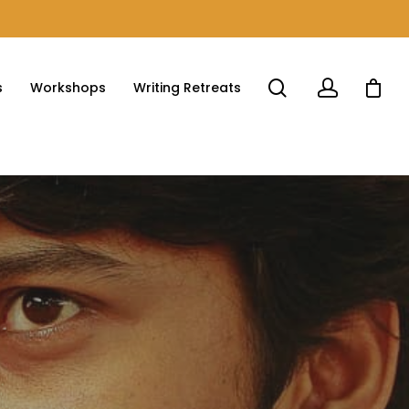
s
Workshops
Writing Retreats