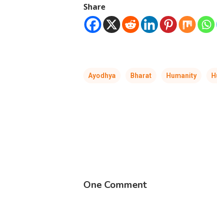
Share
Ayodhya
Bharat
Humanity
H
One Comment