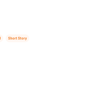
l
Short Story