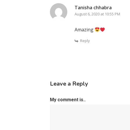
Tanisha chhabra
August 6, 2020 at 10:55 PM
Amazing
Reply
Leave a Reply
My comment is..