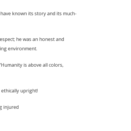
l have known its story and its much-
 respect; he was an honest and
ching environment.
‘Humanity is above all colors,
ethically upright!
g injured