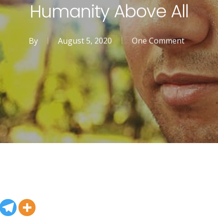
Humanity Above All
By
August 5, 2020
One Comment