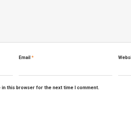
Email
*
Webs
in this browser for the next time I comment.