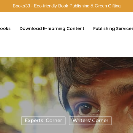
Books33 - Eco-friendly Book Publishing & Green Gifting
ooks
Download E-learning Content
Publishing Service
Experts' Corner
Writers’ Corner