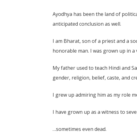
Ayodhya has been the land of politica
anticipated conclusion as well.
I am Bharat, son of a priest and a s
honorable man. I was grown up in a ve
My father used to teach Hindi and San
gender, religion, belief, caste, and cr
I grew up admiring him as my role mo
I have grown up as a witness to seve
…sometimes even dead.