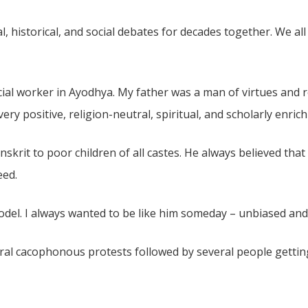
l, historical, and social debates for decades together. We al
ocial worker in Ayodhya. My father was a man of virtues and
ry positive, religion-neutral, spiritual, and scholarly enri
skrit to poor children of all castes. He always believed that 
eed.
del. I always wanted to be like him someday – unbiased and 
ral cacophonous protests followed by several people gettin