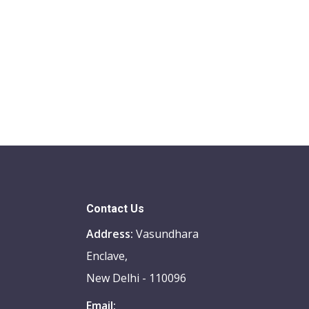
Contact Us
Address:
Vasundhara
Enclave,
New Delhi - 110096
Email: