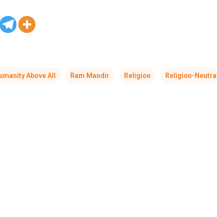
umanity Above All
Ram Mandir
Religion
Religion-Neutra