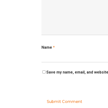
Name
*
Save my name, email, and website 