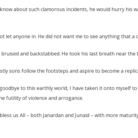
know about such clamorous incidents, he would hurry his w
 let anyone in. He did not want me to see anything that a 
y bruised and backstabbed. He took his last breath near the
ostly sons follow the footsteps and aspire to become a replic
 goodbye to this earthly world, I have taken it onto myself t
e futility of violence and arrogance.
 bless us All – both Janardan and Junaid – with more maturit