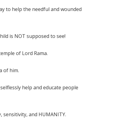
ay to help the needful and wounded
child is NOT supposed to see!
 temple of Lord Rama.
a of him.
o selflessly help and educate people
y, sensitivity, and HUMANITY.