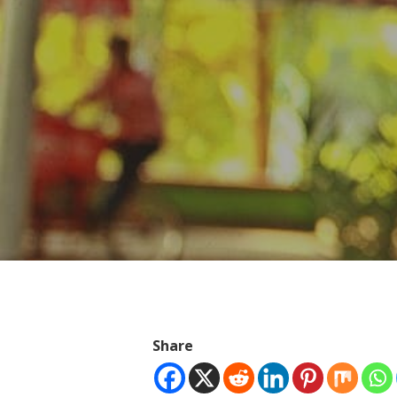
Hit enter to search or ESC to close
Share