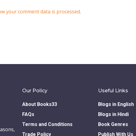
ow your comment data is processed
.
Our Policy
Useful Links
About Books33
Blogs in English
FAQs
Blogs in Hindi
Terms and Conditions
Book Genres
easons,
Trade Policy
Publish With Us