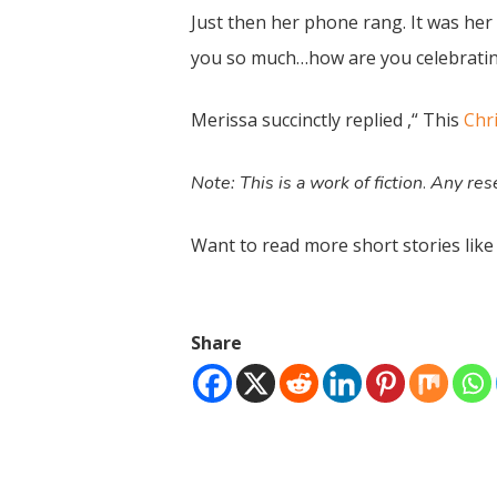
Just then her phone rang. It was her 
you so much…how are you celebrating
Merissa succinctly replied ,“ This
Chr
Note: This is a work of fiction
Any rese
.
Want to read more short stories like
Share