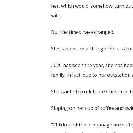
her, which would ‘somehow’ turn out 
with.
But the times have changed.
She is no more a little girl. She is 
2020 has been the year, she has bee
family. In fact, due to her outstati
She wanted to celebrate Christmas t
Sipping on her cup of coffee and swi
“Children of the orphanage are suffe