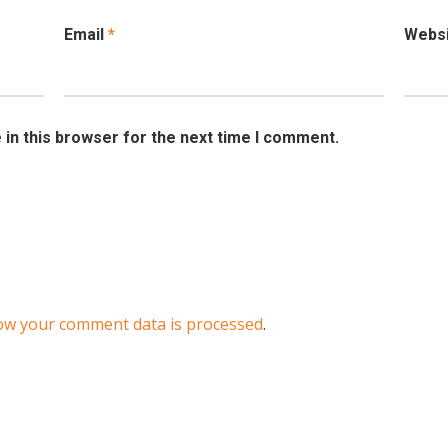
Email
*
Webs
in this browser for the next time I comment.
ow your comment data is processed
.