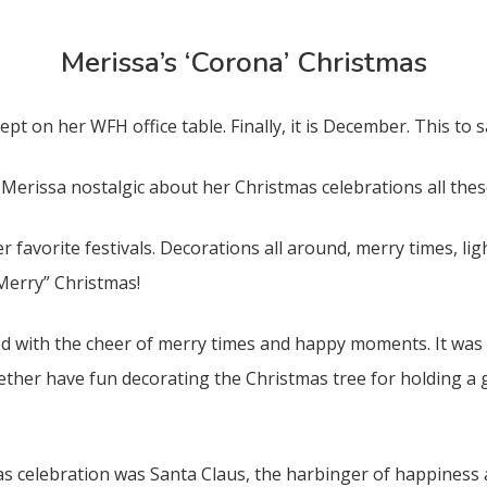
Merissa’s ‘Corona’ Christmas
ept on her WFH office table. Finally, it is December. This to
Merissa nostalgic about her Christmas celebrations all thes
er favorite festivals. Decorations all around, merry times, lig
“Merry” Christmas!
 with the cheer of merry times and happy moments. It was t
her have fun decorating the Christmas tree for holding a g
 celebration was Santa Claus, the harbinger of happiness a