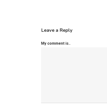
Leave a Reply
My comment is..