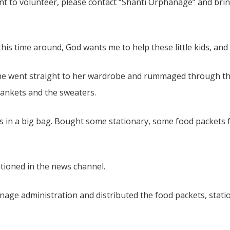
ant to volunteer, please contact “Shanti Orphanage” and br
his time around, God wants me to help these little kids, and
e went straight to her wardrobe and rummaged through the c
blankets and the sweaters.
hes in a big bag. Bought some stationary, some food packets
tioned in the news channel.
age administration and distributed the food packets, stati