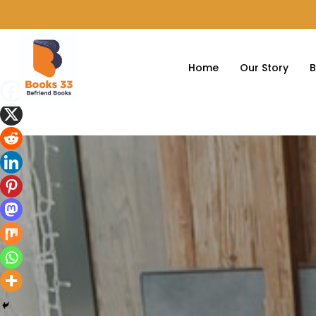
Home
Our Story
B