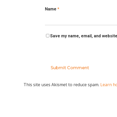
Name
*
Save my name, email, and website 
This site uses Akismet to reduce spam.
Learn h