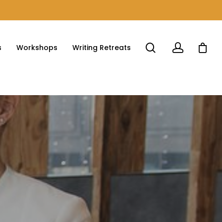
s
Workshops
Writing Retreats