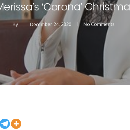
Merissa’s ‘Corona’ Christma
By
December 24, 2020
No Comments