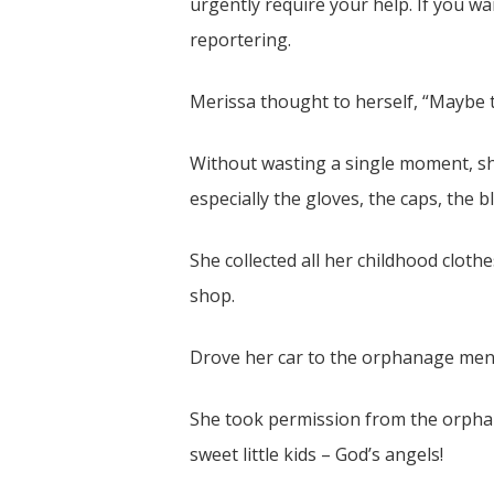
urgently require your help. If you w
reportering.
Merissa thought to herself, “Maybe t
Without wasting a single moment, sh
especially the gloves, the caps, the 
She collected all her childhood clot
shop.
Drove her car to the orphanage men
She took permission from the orphan
sweet little kids – God’s angels!