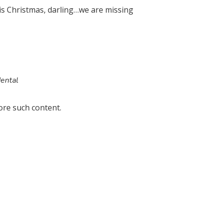
his Christmas, darling…we are missing
dental
ore such content.