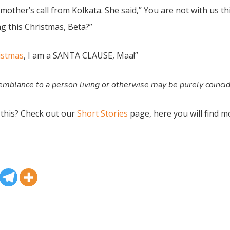
mother’s call from Kolkata. She said,” You are not with us t
 this Christmas, Beta?”
istmas
, I am a SANTA CLAUSE, Maa!”
mblance to a person living or otherwise may be purely coinci
 this? Check out our
Short Stories
page, here you will find m