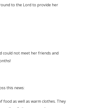
round to the Lord to provide her
d could not meet her friends and
onths!
oss this news:
f food as well as warm clothes. They