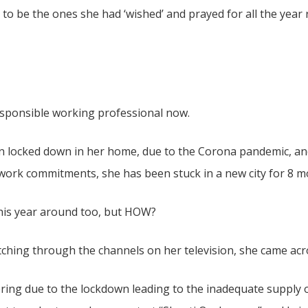
to be the ones she had ‘wished’ and prayed for all the year 
a responsible working professional now.
n locked down in her home, due to the Corona pandemic, an
on work commitments, she has been stuck in a new city for 8 m
his year around too, but HOW?
tching through the channels on her television, she came acr
ring due to the lockdown leading to the inadequate supply o