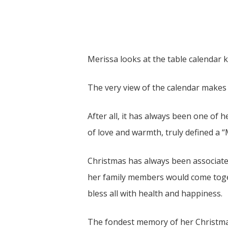
Merissa looks at the table calendar k
The very view of the calendar makes 
After all, it has always been one of h
of love and warmth, truly defined a 
Christmas has always been associated
her family members would come toget
bless all with health and happiness.
The fondest memory of her Christmas