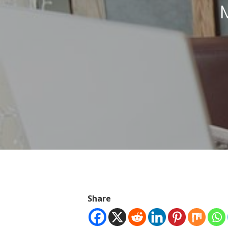
Hit enter to search or ESC to close
Share