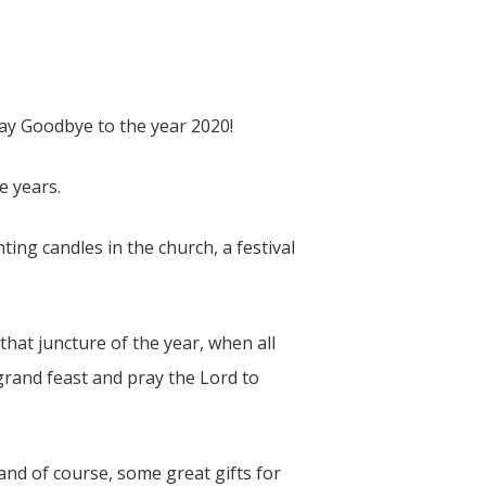
 say Goodbye to the year 2020!
e years.
hting candles in the church, a festival
hat juncture of the year, when all
rand feast and pray the Lord to
nd of course, some great gifts for