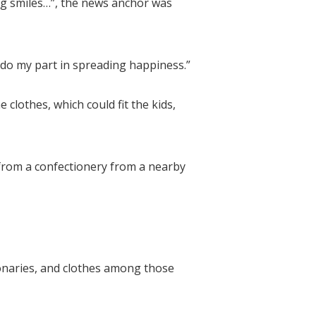
ing smiles…”, the news anchor was
 do my part in spreading happiness.”
lothes, which could fit the kids,
 from a confectionery from a nearby
onaries, and clothes among those