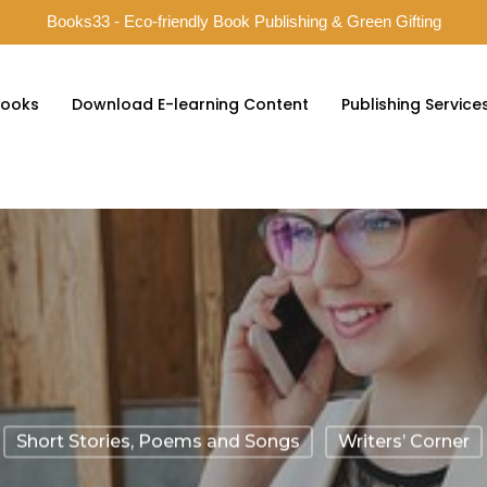
Books33 - Eco-friendly Book Publishing & Green Gifting
ooks
Download E-learning Content
Publishing Service
Short Stories, Poems and Songs
Writers’ Corner