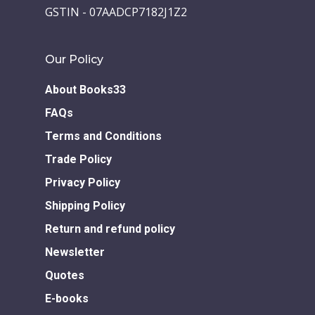
GSTIN - 07AADCP7182J1Z2
Our Policy
About Books33
FAQs
Terms and Conditions
Trade Policy
Privacy Policy
Shipping Policy
Return and refund policy
Newsletter
Quotes
E-books