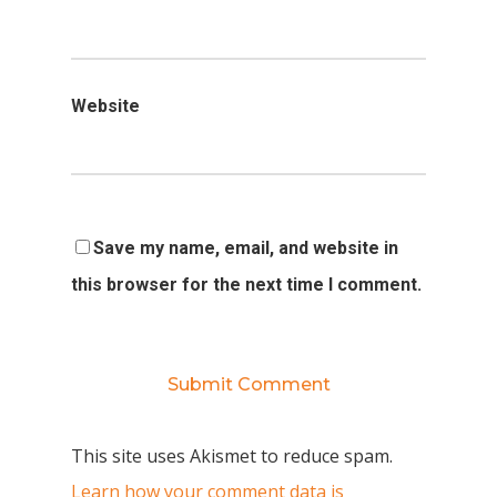
Website
Save my name, email, and website in
this browser for the next time I comment.
This site uses Akismet to reduce spam.
Learn how your comment data is