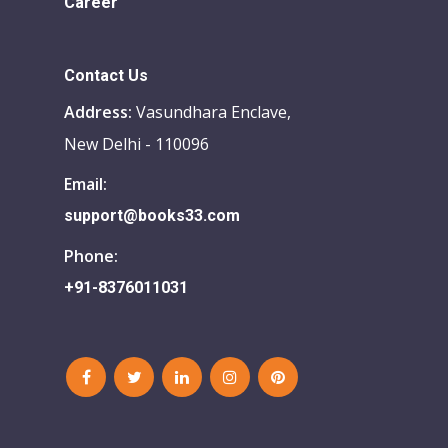
Career
Contact Us
Address:
Vasundhara Enclave,
New Delhi - 110096
Email:
support@books33.com
Phone:
+91-8376011031