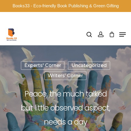
Books33 - Eco-friendly Book Publishing & Green Gifting
Hit enter to search or ESC to close
Experts' Corner
Uncategorized
Writers’ Corner
Peace, the much talked
but little observed aspect,
needs a day