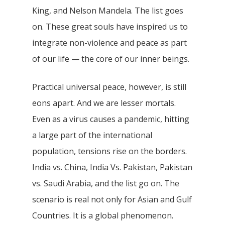
King, and Nelson Mandela. The list goes
on. These great souls have inspired us to
integrate non-violence and peace as part
of our life — the core of our inner beings.
Practical universal peace, however, is still
eons apart. And we are lesser mortals.
Even as a virus causes a pandemic, hitting
a large part of the international
population, tensions rise on the borders.
India vs. China, India Vs. Pakistan, Pakistan
vs. Saudi Arabia, and the list go on. The
scenario is real not only for Asian and Gulf
Countries. It is a global phenomenon.