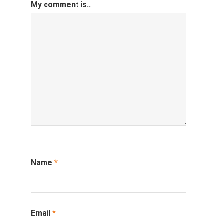
My comment is..
Competitive Examin
Name
*
Email
*