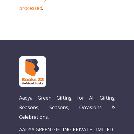
processed
.
Aadya Green Gifting for All Gifting
Reasons, Seasons, Occasions &
Celebrations.
AADYA GREEN GIFTING PRIVATE LIMITED