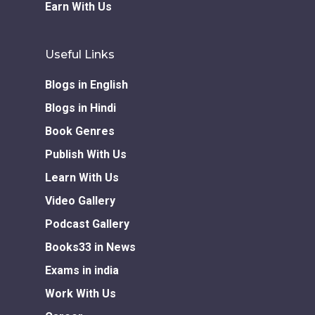
Earn With Us
Useful Links
Blogs in English
Blogs in Hindi
Book Genres
Publish With Us
Learn With Us
Video Gallery
Podcast Gallery
Books33 in News
Exams in india
Work With Us