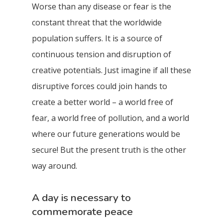
Worse than any disease or fear is the
constant threat that the worldwide
population suffers. It is a source of
continuous tension and disruption of
creative potentials. Just imagine if all these
disruptive forces could join hands to
create a better world – a world free of
fear, a world free of pollution, and a world
where our future generations would be
secure! But the present truth is the other
way around.
A day is necessary to
commemorate peace