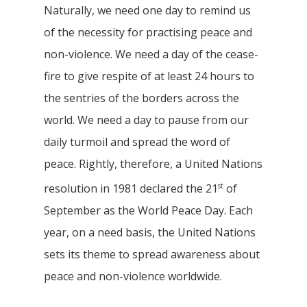
Naturally, we need one day to remind us
of the necessity for practising peace and
non-violence. We need a day of the cease-
fire to give respite of at least 24 hours to
the sentries of the borders across the
world. We need a day to pause from our
daily turmoil and spread the word of
peace. Rightly, therefore, a United Nations
st
resolution in 1981 declared the 21
of
September as the World Peace Day. Each
year, on a need basis, the United Nations
sets its theme to spread awareness about
peace and non-violence worldwide.