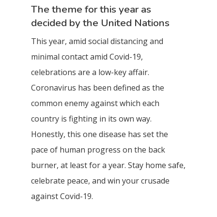
The theme for this year as
decided by the United Nations
This year, amid social distancing and
minimal contact amid Covid-19,
celebrations are a low-key affair.
Coronavirus has been defined as the
common enemy against which each
country is fighting in its own way.
Honestly, this one disease has set the
pace of human progress on the back
burner, at least for a year. Stay home safe,
celebrate peace, and win your crusade
against Covid-19.