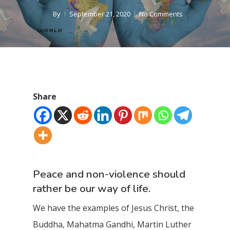
By
September 21, 2020
No Comments
Share
Peace and non-violence should
rather be our way of life.
We have the examples of Jesus Christ, the
Buddha, Mahatma Gandhi, Martin Luther