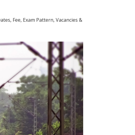
Dates, Fee, Exam Pattern, Vacancies &