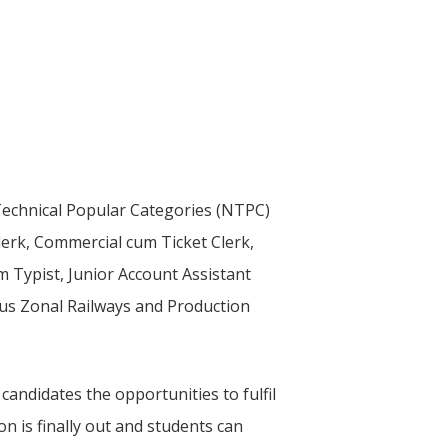
-Technical Popular Categories (NTPC)
Clerk, Commercial cum Ticket Clerk,
m Typist, Junior Account Assistant
ous Zonal Railways and Production
ndidates the opportunities to fulfil
n is finally out and students can