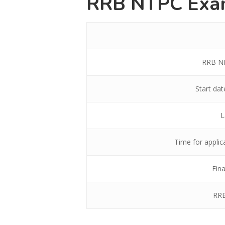
RRB NTPC Exa
RRB NP
Start da
L
Time for applic
Fina
RRB