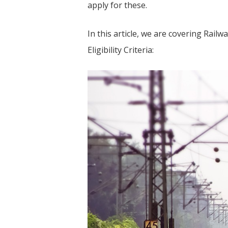
apply for these.
In this article, we are covering Rail
Eligibility Criteria: