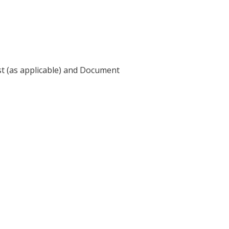
st (as applicable) and Document