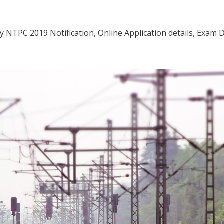
way NTPC 2019 Notification, Online Application details, Exam 