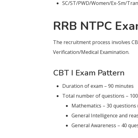
SC/ST/PWD/Women/Ex-Sm/Transge
RRB NTPC Exam
The recruitment process involves CB
Verification/Medical Examination.
CBT I Exam Pattern
Duration of exam – 90 minutes
Total number of questions – 100
Mathematics – 30 questions 
General Intelligence and rea
General Awareness – 40 ques