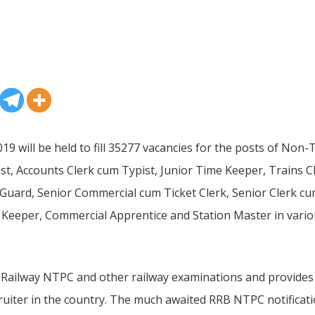
9 will be held to fill 35277 vacancies for the posts of Non
pist, Accounts Clerk cum Typist, Junior Time Keeper, Trains 
 Guard, Senior Commercial cum Ticket Clerk, Senior Clerk cu
 Keeper, Commercial Apprentice and Station Master in vari
Railway NTPC and other railway examinations and provides ca
ruiter in the country. The much awaited RRB NTPC notificatio