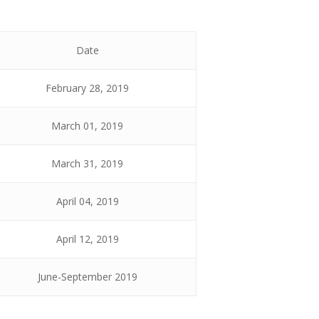
Date
February 28, 2019
March 01, 2019
March 31, 2019
April 04, 2019
April 12, 2019
June-September 2019