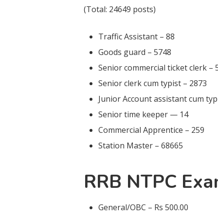
(Total: 24649 posts)
Traffic Assistant – 88
Goods guard – 5748
Senior commercial ticket clerk –
Senior clerk cum typist – 2873
Junior Account assistant cum typ
Senior time keeper — 14
Commercial Apprentice – 259
Station Master – 68665
RRB NTPC Exa
General/OBC – Rs 500.00