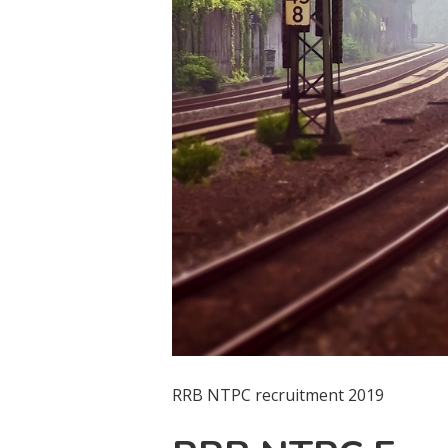
RRB NTPC recruitment 2019