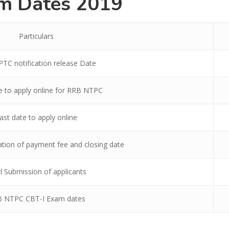
m Dates 2019
Particulars
TC notification release Date
te to apply online for RRB NTPC
ast date to apply online
ation of payment fee and closing date
l Submission of applicants
 NTPC CBT-I Exam dates