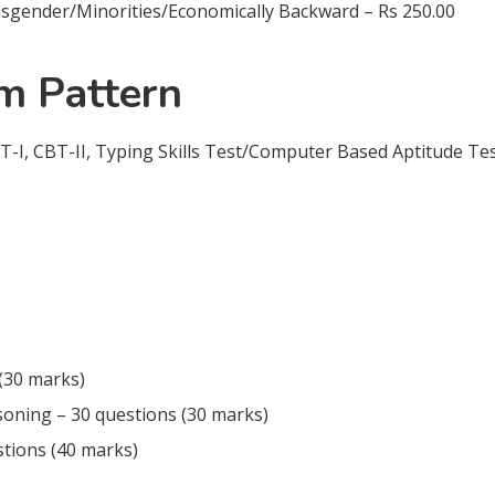
nder/Minorities/Economically Backward – Rs 250.00
 Pattern
T-I, CBT-II, Typing Skills Test/Computer Based Aptitude Te
(30 marks)
soning – 30 questions (30 marks)
tions (40 marks)