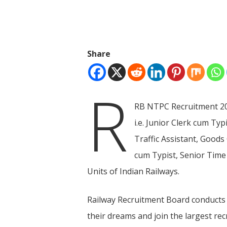
Share
R
RB NTPC Recruitment 201
i.e. Junior Clerk cum Ty
Traffic Assistant, Goods
cum Typist, Senior Time
Units of Indian Railways.
Hit enter to search or ESC to close
Railway Recruitment Board conducts 
their dreams and join the largest rec