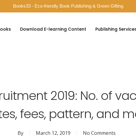
Books33 - Eco-friendly Book Publishing & Green Gifting
ooks
Download E-learning Content
Publishing Service
ruitment 2019: No. of va
es, fees, pattern, and 
By
March 12, 2019
No Comments