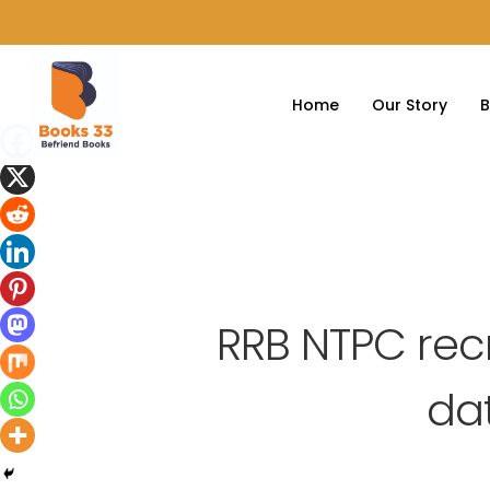
Home
Our Story
B
RRB NTPC rec
dat