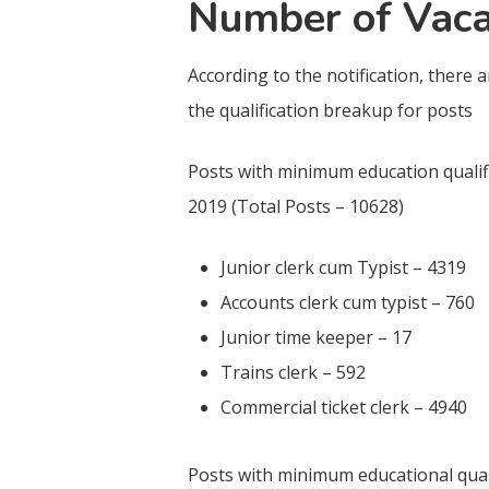
Number of Vaca
According to the notification, there 
the qualification breakup for posts
Posts with minimum education qualifi
2019 (Total Posts – 10628)
Junior clerk cum Typist – 4319
Accounts clerk cum typist – 760
Junior time keeper – 17
Trains clerk – 592
Commercial ticket clerk – 4940
Posts with minimum educational quali