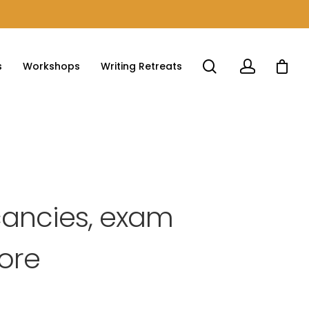
s
Workshops
Writing Retreats
cancies, exam
more