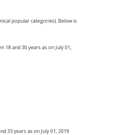
nical popular categories). Below is
n 18 and 30 years as on July 01,
nd 33 years as on July 01, 2019