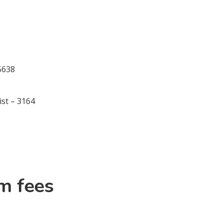
 5638
ist – 3164
m fees