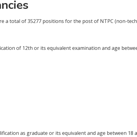
ncies
are a total of 35277 positions for the post of NTPC (non-tech
cation of 12th or its equivalent examination and age betwee
fication as graduate or its equivalent and age between 18 a