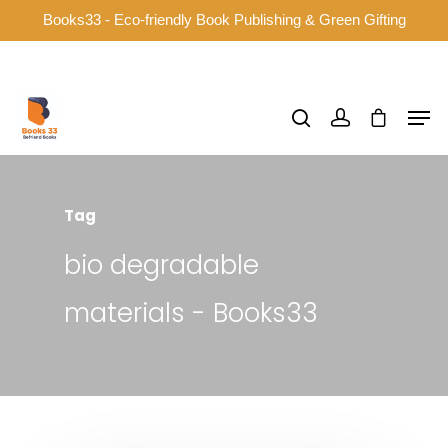
Books33 - Eco-friendly Book Publishing & Green Gifting
Hit enter to search or ESC to close
Tag
bio degradable
materials - Books33