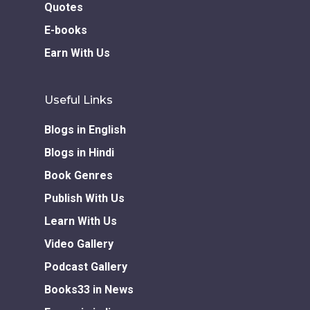
Quotes
E-books
Earn With Us
Useful Links
Blogs in English
Blogs in Hindi
Book Genres
Publish With Us
Learn With Us
Video Gallery
Podcast Gallery
Books33 in News