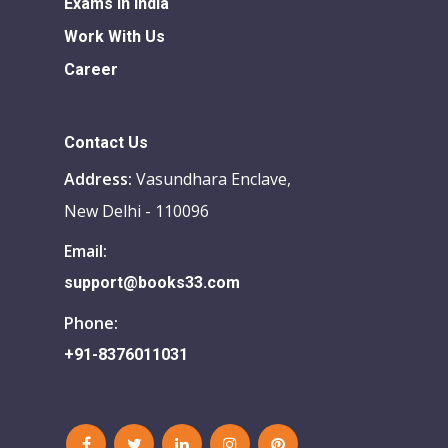
Exams in india
Work With Us
Career
Contact Us
Address:
Vasundhara Enclave,
New Delhi - 110096
Email:
support@books33.com
Phone:
+91-8376011031