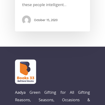
these people intelligent…
October 15, 2020
Home
Aadya Green Gifting for All Gifting
Our Story
Reasons, Seasons, Occasions &
Books