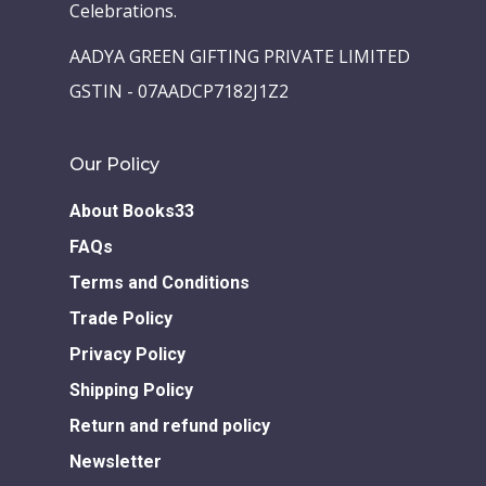
Celebrations.
Children Books
Download E-learning C
AADYA GREEN GIFTING PRIVATE LIMITED
Books in English
Young Adult Books
GSTIN - 07AADCP7182J1Z2
Download GEM E- co
Publishing Services
Books in Hindi
Fiction Books
Communication Skill
Our Policy
Workshops
Non Fiction Books
Personality
About Books33
Writing Retreats
Development Series
FAQs
Competitive Examin
Terms and Conditions
Trade Policy
Privacy Policy
Shipping Policy
Return and refund policy
Newsletter