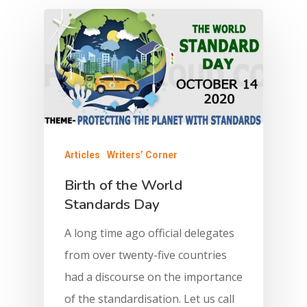
Articles
Writers’ Corner
Birth of the World
Standards Day
A long time ago official delegates
from over twenty-five countries
had a discourse on the importance
of the standardisation. Let us call