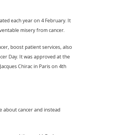
ated each year on 4 February. It
eventable misery from cancer.
cer, boost patient services, also
ncer Day. It was approved at the
acques Chirac in Paris on 4th
ne about cancer and instead