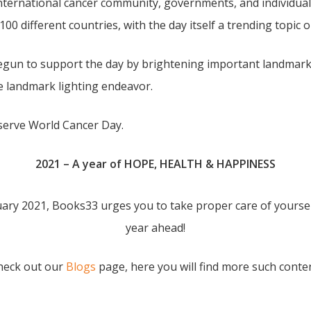
nternational cancer community, governments, and individual
 100 different countries, with the day itself a trending topic 
begun to support the day by brightening important landmarks
he landmark lighting endeavor.
bserve World Cancer Day.
2021 – A year of HOPE, HEALTH & HAPPINESS
ary 2021, Books33 urges you to take proper care of yoursel
year ahead!
Check out our
Blogs
page, here you will find more such conte