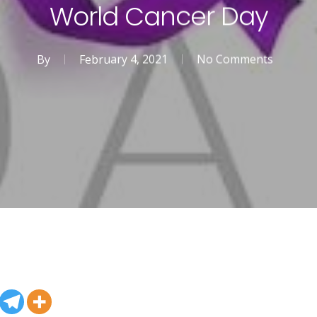
World Cancer Day
By
February 4, 2021
No Comments