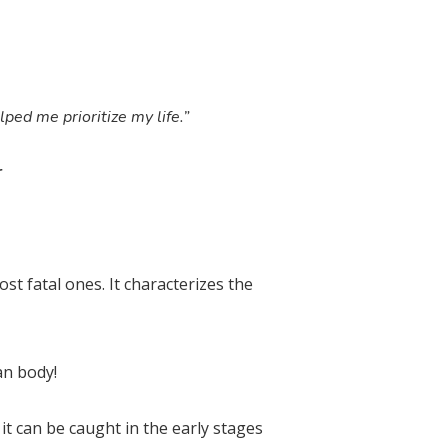
lped me prioritize my life.”
r
st fatal ones. It characterizes the
an body!
it can be caught in the early stages