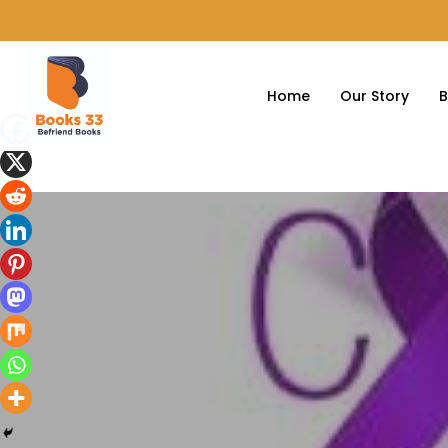
Home
Our Story
B