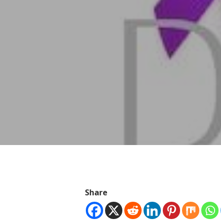
Hit enter to search or ESC to close
Share