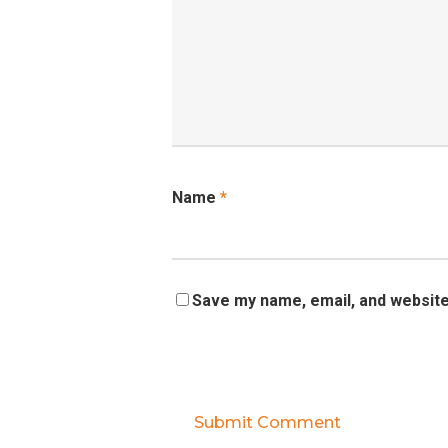
Name
*
Save my name, email, and website 