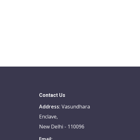
Contact Us
Address:
Vasundhara
Enclave,
New Delhi - 110096
Email: