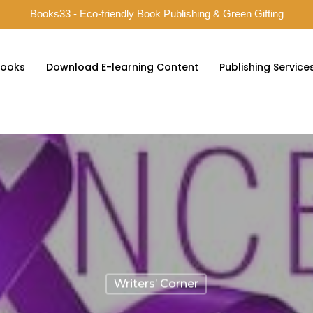
Books33 - Eco-friendly Book Publishing & Green Gifting
ooks
Download E-learning Content
Publishing Service
Writers’ Corner