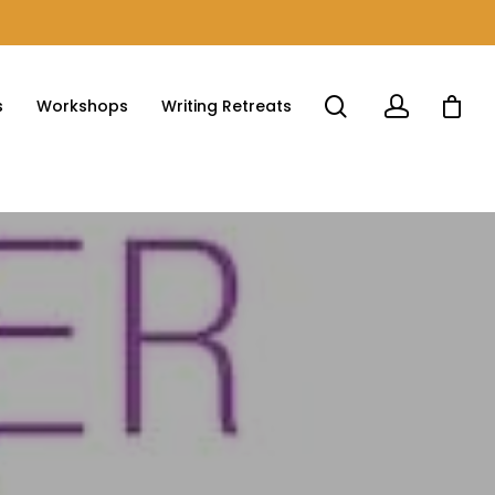
s
Workshops
Writing Retreats