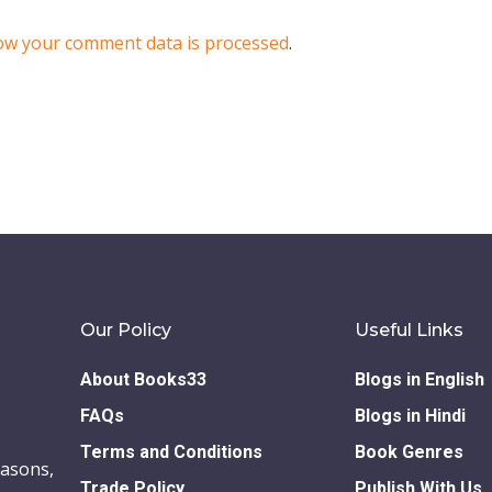
ow your comment data is processed
.
Our Policy
Useful Links
About Books33
Blogs in English
FAQs
Blogs in Hindi
Terms and Conditions
Book Genres
easons,
Trade Policy
Publish With Us