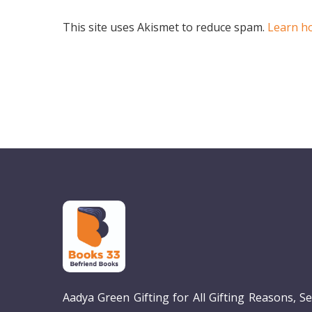
This site uses Akismet to reduce spam.
Learn h
Aadya Green Gifting for All Gifting Reasons, S