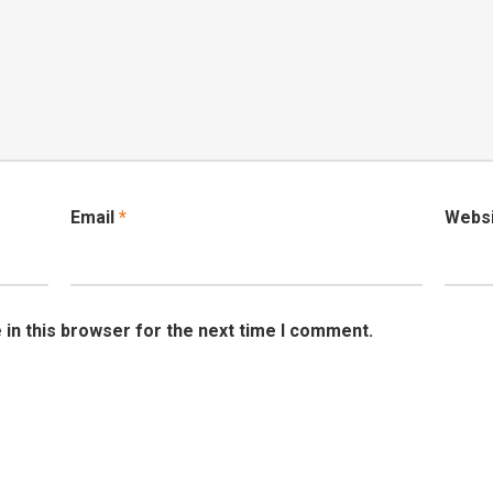
Email
*
Webs
in this browser for the next time I comment.