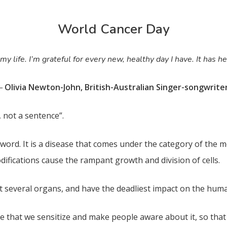
World Cancer Day
 life. I’m grateful for every new, healthy day I have. It has he
Olivia Newton-John, British-Australian Singer-songwrite
–
, not a sentence”.
 word. It is a disease that comes under the category of the mo
difications cause the rampant growth and division of cells.
ct several organs, and have the deadliest impact on the hum
e that we sensitize and make people aware about it, so that 