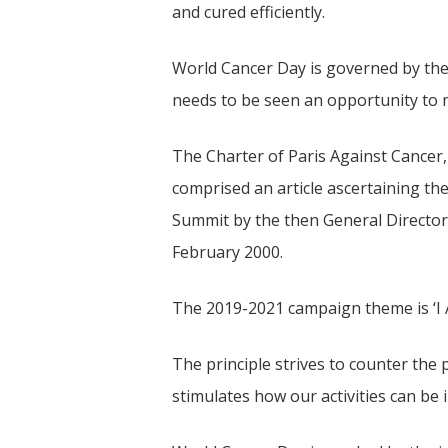
and cured efficiently.
World Cancer Day is governed by th
needs to be seen an opportunity to m
The Charter of Paris Against Cancer,
comprised an article ascertaining th
Summit by the then General Director
February 2000.
The 2019-2021 campaign theme is ‘I A
The principle strives to counter the
stimulates how our activities can be i