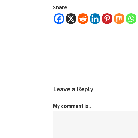
Share
Leave a Reply
My comment is..