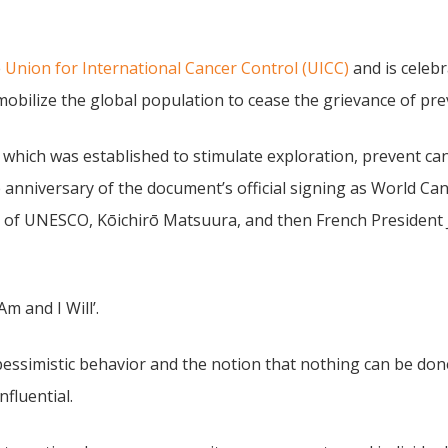
e
Union for International Cancer Control (UICC)
and is celebr
obilize the global population to cease the grievance of pr
 which was established to stimulate exploration, prevent can
e anniversary of the document’s official signing as World Ca
 of UNESCO, Kōichirō Matsuura, and then French President J
m and I Will’.
 pessimistic behavior and the notion that nothing can be do
nfluential.