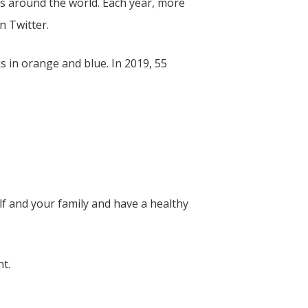
s around the world. Each year, more
on Twitter.
 in orange and blue. In 2019, 55
f and your family and have a healthy
nt.