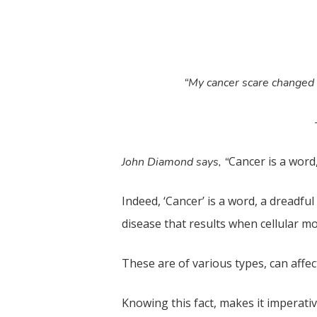
“My cancer scare changed my
Cancer is a word
John Diamond says, “
Indeed, ‘Cancer’ is a word, a dreadful
disease that results when cellular mo
These are of various types, can affe
Knowing this fact, makes it imperativ