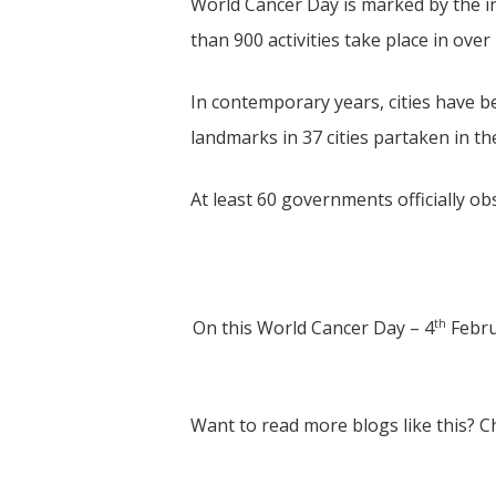
World Cancer Day is marked by the i
than 900 activities take place in over
In contemporary years, cities have 
landmarks in 37 cities partaken in t
At least 60 governments officially o
th
On this World Cancer Day – 4
Febru
Want to read more blogs like this? 